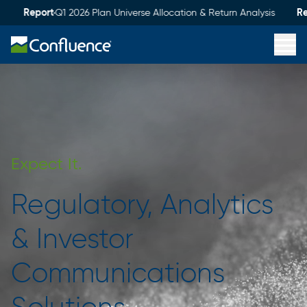
Report
Report
Q1 2026 Plan Universe Allocation & Return Analysis
service
integrity
discipline
imagination
Expect
It.
Regulatory, Analytics
& Investor
Communications