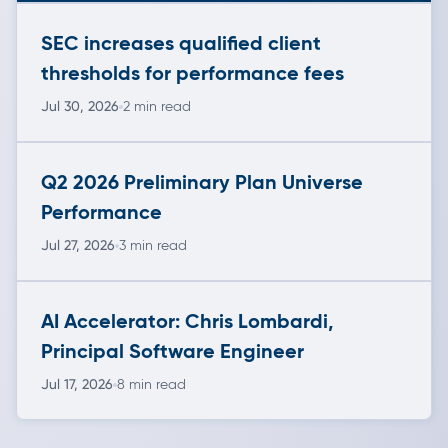
SEC increases qualified client
thresholds for performance fees
Jul 30, 2026
2 min read
Q2 2026 Preliminary Plan Universe
Performance
Jul 27, 2026
3 min read
AI Accelerator: Chris Lombardi,
Principal Software Engineer
Jul 17, 2026
8 min read