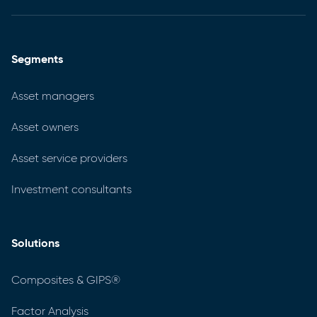
Segments
Asset managers
Asset owners
Asset service providers
Investment consultants
Solutions
Composites & GIPS®
Factor Analysis