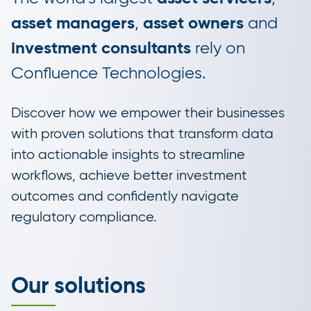
asset managers
,
asset owners
and
investment consultants
rely on
Confluence Technologies.
Discover how we empower their businesses
with proven solutions that transform data
into actionable insights to streamline
workflows, achieve better investment
outcomes and confidently navigate
regulatory compliance.
Our solutions