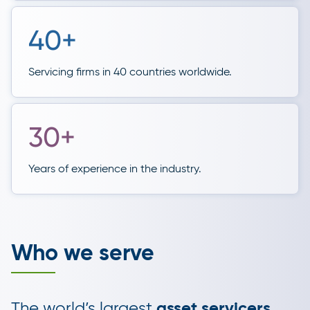
40+
Servicing firms in 40 countries worldwide.
30+
Years of experience in the industry.
Who we serve
The world’s largest
asset servicers
,