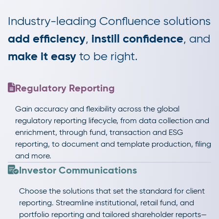
Industry-leading Confluence solutions
add efficiency
,
instill confidence
, and
make it easy
to be right.
Regulatory Reporting
Gain accuracy and flexibility across the global
regulatory reporting lifecycle, from data collection and
enrichment, through fund, transaction and ESG
reporting, to document and template production, filing
and more.
Investor Communications
Choose the solutions that set the standard for client
reporting. Streamline institutional, retail fund, and
portfolio reporting and tailored shareholder reports—