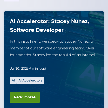
AI Accelerator: Stacey Nunez,
Software Developer
In this installment, we speak to Stacey Nunez, a
member of our software engineering team. Over
four months, Stacey led the rebuild of an internal
data tool for managing securities. She did this
working solo alongside Anthropic’s Claude,
Jul 30, 2026
7 min read
demonstrating the leverage AI tools can offer. The
AI
AI Accelerators
result is a modern, fully tested solution that is in […]
Read more