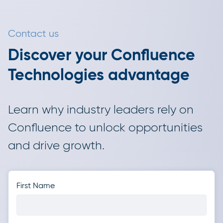
Contact us
Discover your Confluence
Technologies advantage
Learn why industry leaders rely on
Confluence to unlock opportunities
and drive growth.