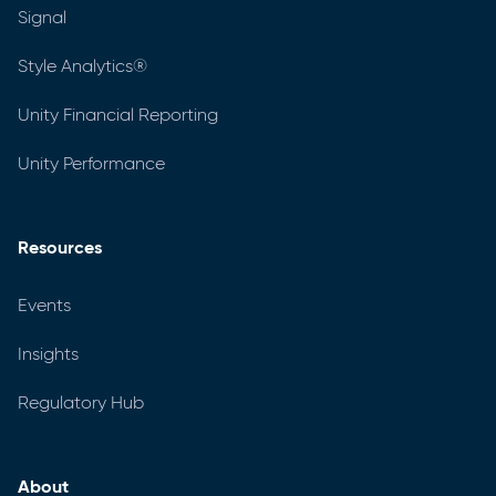
Signal
Style Analytics®
Unity Financial Reporting
Unity Performance
Resources
Events
Insights
Regulatory Hub
About