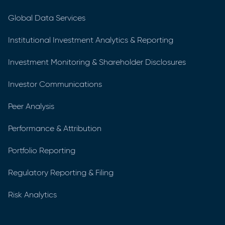
Global Data Services
Institutional Investment Analytics & Reporting
Investment Monitoring & Shareholder Disclosures
Investor Communications
Peer Analysis
Performance & Attribution
Portfolio Reporting
Regulatory Reporting & Filing
Risk Analytics