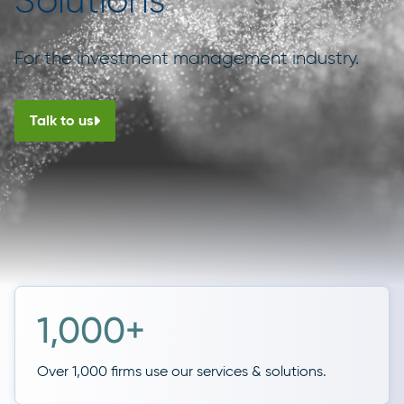
Solutions
For the investment management industry.
Talk to us
1,000+
Over 1,000 firms use our services & solutions.