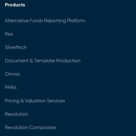
Products
Alternative Funds Reporting Platform
Rex
Silverfinch
Document & Template Production
Omnia
PARis
Pricing & Valuation Services
Revolution
Revolution Composites