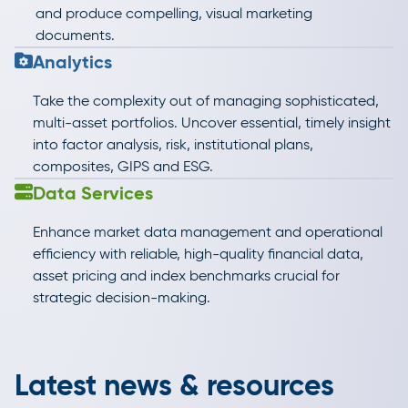
and produce compelling, visual marketing
documents.
Analytics
Take the complexity out of managing sophisticated,
multi-asset portfolios. Uncover essential, timely insight
into factor analysis, risk, institutional plans,
composites, GIPS and ESG.
Data Services
Enhance market data management and operational
efficiency with reliable, high-quality financial data,
asset pricing and index benchmarks crucial for
strategic decision-making.
Latest news & resources