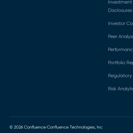
Investment
Disclosures
Investor C
Peer Analys
Performance
Portfolio R
Regulatory 
Risk Analyti
© 2026 Confluence
Confluence Technologies, Inc