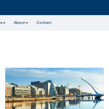
es
About
Contact