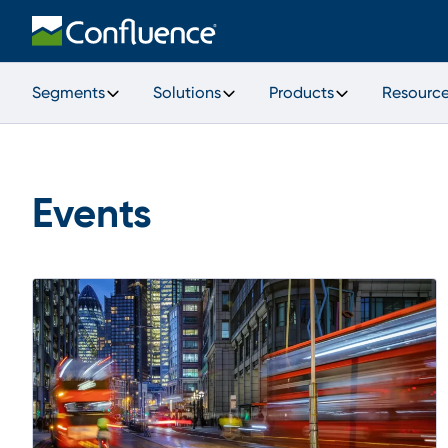
Segments
Solutions
Products
Resourc
Events