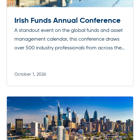
Irish Funds Annual Conference
A standout event on the global funds and asset
management calendar, this conference draws
over 500 industry professionals from across the
investment funds community. It’s a premier
opportunity to connect, exchange insights, and
stay at the forefront of industry developments.
October 1, 2026
Read more