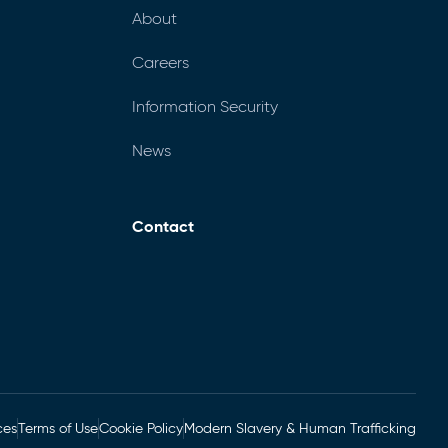
About
Careers
Information Security
News
Contact
ces
Terms of Use
Cookie Policy
Modern Slavery & Human Trafficking