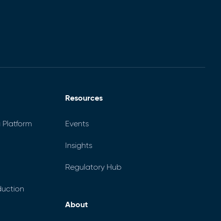
Resources
 Platform
Events
Insights
Regulatory Hub
uction
About