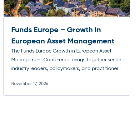
Funds Europe – Growth in
European Asset Management
The Funds Europe Growth in European Asset
Management Conference brings together senior
industry leaders, policymakers, and practitioners
to examine the key forces reshaping the
November 17, 2026
European funds landscape. Discussions span
Read more
critical regulatory developments such as AIFMD
II, the ongoing push toward capital markets
integration, and the evolving role of ELTIFs in
expanding investment access across Europe.