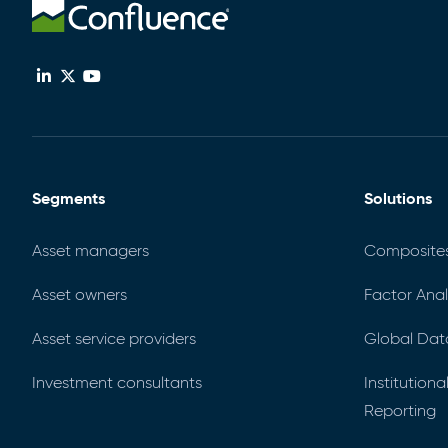
Segments
Solutions
Asset managers
Composite
Asset owners
Factor Anal
Asset service providers
Global Dat
Investment consultants
Institution
Reporting