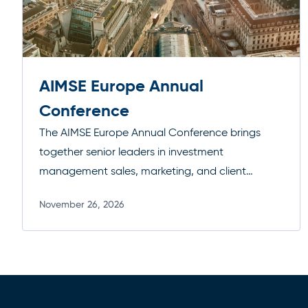
AIMSE Europe Annual
Conference
The AIMSE Europe Annual Conference brings
together senior leaders in investment
management sales, marketing, and client
engagement to explore the trends shaping
November 26, 2026
distribution across Europe. The agenda focuses
Read more
on evolving client expectations, regulatory
developments, and the strategies driving
effective fundraising and business growth in a
competitive marketplace.