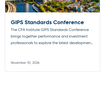
GIPS Standards Conference
The CFA Institute GIPS Standards Conference
brings together performance and investment
professionals to explore the latest developments
in the Global Investment Performance
Standards. Through expert-led sessions and
peer discussion, attendees gain practical insight
November 10, 2026
Read more
into implementing and maintaining GIPS
compliance, strengthening transparency, and
enhancing trust in investment performance
reporting.