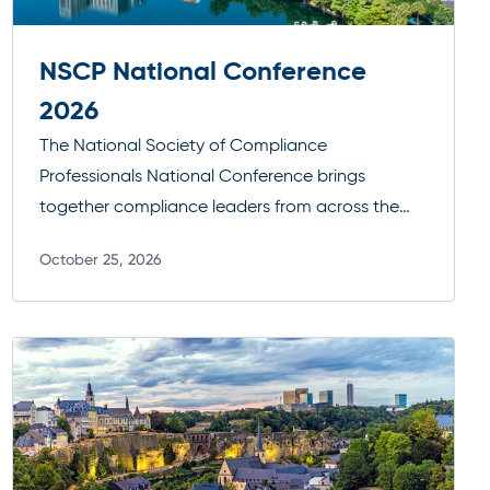
NSCP National Conference
2026
The National Society of Compliance
Professionals National Conference brings
together compliance leaders from across the
industry to tackle today’s most pressing
October 25, 2026
regulatory challenges. With a focus on practical
Read more
guidance, enforcement trends, and peer-driven
insights, it’s a key forum for staying current,
strengthening programs, and connecting with
the broader compliance community.