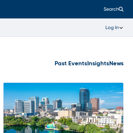
Search
Log In
Past Events
Insights
News