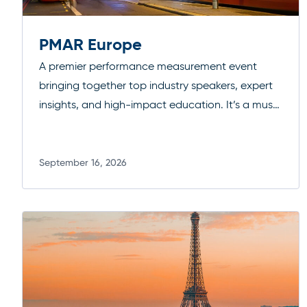
PMAR Europe
A premier performance measurement event
bringing together top industry speakers, expert
insights, and high-impact education. It’s a must-
attend forum for professionals looking to
deepen their expertise, exchange ideas, and
stay ahead of evolving standards and best
September 16, 2026
Read more
practices.