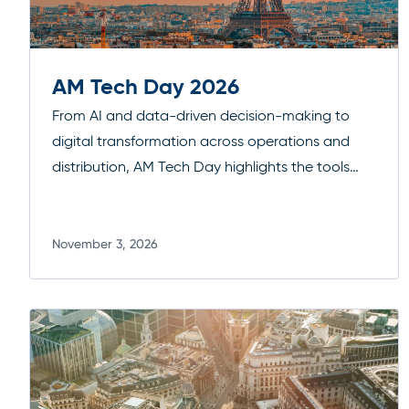
AM Tech Day 2026
From AI and data-driven decision-making to
digital transformation across operations and
distribution, AM Tech Day highlights the tools
and strategies driving the next wave of
efficiency and growth. It’s a focused forum for
practical insights, peer exchange, and forward-
November 3, 2026
Read more
looking perspectives in one of Europe’s key
financial hubs.