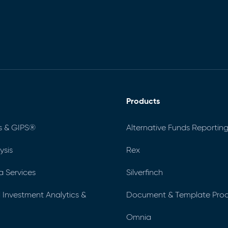
Products
s & GIPS®
Alternative Funds Reporting
ysis
Rex
a Services
Silverfinch
al Investment Analytics &
Document & Template Prod
Omnia