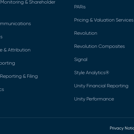
 Monitoring & Shareholder
PARis
Pricing & Valuation Services
ommunications
Revolution
is
Revolution Composites
 & Attribution
Signal
eporting
Style Analytics®
Reporting & Filing
Unity Financial Reporting
cs
Unity Performance
Privacy Noti