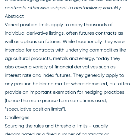
contracts otherwise subject to destabilizing volatility.
Abstract
Varied position limits apply to many thousands of
individual derivative listings, often futures contracts as
well as options on futures. While traditionally they were
intended for contracts with underlying commodities like
agricultural products, metals and energy, today they
also cover a variety of financial derivatives such as
interest rate and index futures. They generally apply to
any position holder no matter where domiciled, but often
provide an important exemption for hedging practices
(hence the more precise term sometimes used,
“speculative position limits”).
Challenges
Sourcing the rules and threshold limits – usually
denominated as a fixed number of contracts or