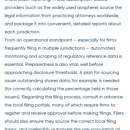
providers (such as the widely used
aosphere
) source the
legal information from practicing attorneys worldwide,
and package it into convenient, detailed reports about
each jurisdiction.
From an operational standpoint – especially for firms
frequently filing in multiple jurisdictions — automated
monitoring and scraping of regulatory reference data is
essential. Preparedness is also vital, well before
approaching disclosure thresholds. A plan for sourcing
issuer outstanding shares data, for example, is needed
(for correctly calculating the percentage held in those
issuers). Regarding the filing process, consult in advance
the local filing portals, many of which require firms to
register and receive approval before making filings. Filers
should also ensure they source the correct local filing
forms, and preferably automate the pre-population of