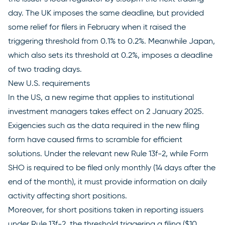
day. The UK imposes the same deadline, but provided
some relief for filers in February when it raised the
triggering threshold from 0.1% to 0.2%. Meanwhile Japan,
which also sets its threshold at 0.2%, imposes a deadline
of two trading days.
New U.S. requirements
In the US, a
new regime
that applies to institutional
investment managers takes effect on 2 January 2025.
Exigencies such as the data required in the new filing
form have caused firms to scramble for efficient
solutions. Under the relevant
new Rule 13f-2
, while Form
SHO is required to be filed only monthly (14 days after the
end of the month), it must provide information on daily
activity affecting short positions.
Moreover, for short positions taken in reporting issuers
under Rule 13f-2, the threshold triggering a filing ($10