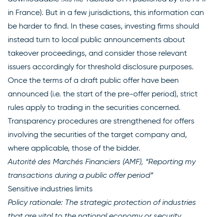
in France). But in a few jurisdictions, this information can
be harder to find. In these cases, investing firms should
instead turn to local public announcements about
takeover proceedings, and consider those relevant
issuers accordingly for threshold disclosure purposes.
Once the terms of a draft public offer have been
announced (i.e. the start of the pre-offer period), strict
rules apply to trading in the securities concerned.
Transparency procedures are strengthened for offers
involving the securities of the target company and,
where applicable, those of the bidder.
Autorité des Marchés Financiers (AMF), “Reporting my
transactions during a public offer
period”
Sensitive industries limits
Policy rationale: The strategic protection of industries
that are vital to the national economy or security.