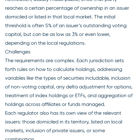
reaches a certain percentage of ownership in an issuer
domiciled or listed in that local market. The initial
threshold is often 5% of an issuer’s outstanding voting
capital, but can be as low as 3% or even lower,
depending on the local regulations.
Challenges
The requirements are complex. Each jurisdiction sets
forth rules on how to calculate holdings, addressing
variables like the types of securities includable, inclusion
of non-voting capital, any delta adjustment for options,
treatment of index holdings or ETFs, and aggregation of
holdings across affiliates or funds managed.
Each regulator also has its own view of the relevant
issuers: those domiciled in its territory, listed on local
markets, inclusion of private issuers, or some
combination.