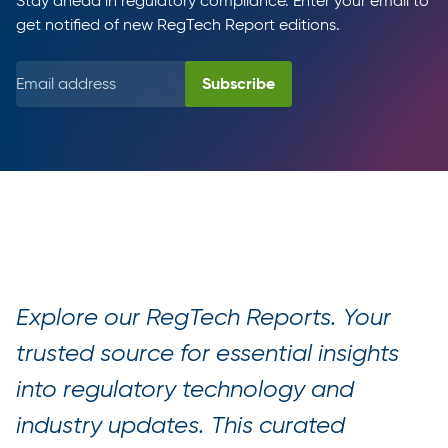
Stay ahead in regulatory compliance. Enter your email to
get notified of new RegTech Report editions.
Explore our RegTech Reports. Your
trusted source for essential insights
into regulatory technology and
industry updates. This curated