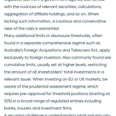
with the nuances of relevant securities, calculations,
aggregation of affiliate holdings, and so on. When
lacking such information, a cautious and conservative
view of the rules is warranted.
Many additional limits or disclosure thresholds, often
found in a separate comprehensive regime such as
Australia’s
Foreign Acquisitions and Takeovers Act
, apply
exclusively to foreign investors. Also commonly found are
cumulative limits, usually set at higher levels, restricting
the amount of all shareholders’ total investments in a
relevant issuer. When investing on EU or UK markets, be
aware of the prudential assessment regime, which
requires pre-approval for threshold positions (starting at
10%) in a broad range of regulated entities including
banks, insurers and investment firms.
A recurring challenge is understanding what industry any