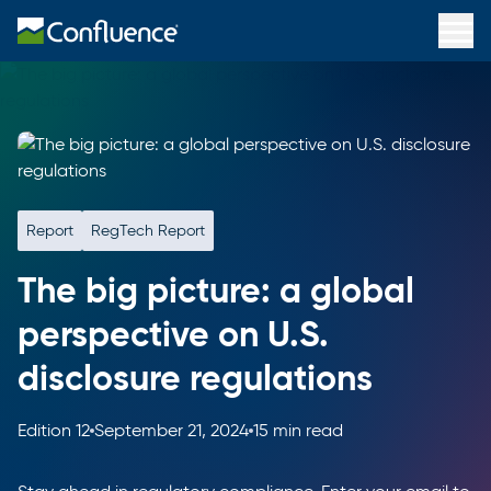
Report
RegTech Report
The big picture: a global
perspective on U.S.
disclosure regulations
Edition 12
September 21, 2024
15 min read