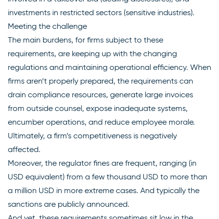
investments in restricted sectors (sensitive industries).
Meeting the challenge
The main burdens, for firms subject to these
requirements, are keeping up with the changing
regulations and maintaining operational efficiency. When
firms aren’t properly prepared, the requirements can
drain compliance resources, generate large invoices
from outside counsel, expose inadequate systems,
encumber operations, and reduce employee morale.
Ultimately, a firm’s competitiveness is negatively
affected.
Moreover, the regulator fines are frequent, ranging (in
USD equivalent) from a few thousand USD to more than
a million USD in more extreme cases. And typically the
sanctions are publicly announced.
And yet, these requirements sometimes sit low in the