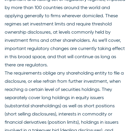
by more than 100 countries around the world and
applying generally to firms wherever domiciled. These
regimes set investment limits and require threshold
ownership disclosures, at levels commonly held by
investment firms and other shareholders. As we’ll cover,
important regulatory changes are currently taking effect
in this broad space, and that will continue as long as
there are regulators.
The requirements oblige any shareholding entity to file a
disclosure, or else refrain from further investment, when
reaching a certain level of securities holdings. They
separately cover long holdings in equity issuers
(substantial shareholdings) as well as short positions
(short selling disclosures), interests in commodity or
financial derivatives (position limits), holdings in issuers
involved in a takeover bid (dealing disclosures), and