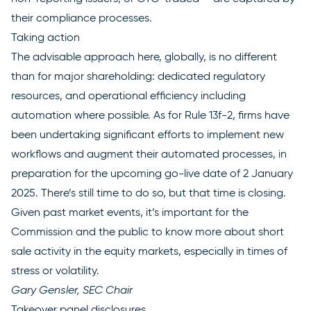
their compliance processes.
Taking action
The advisable approach here, globally, is no different
than for major shareholding: dedicated regulatory
resources, and operational efficiency including
automation where possible. As for Rule 13f-2, firms have
been undertaking significant efforts to implement new
workflows and augment their automated processes, in
preparation for the upcoming go-live date of 2 January
2025. There’s still time to do so, but that time is closing.
Given past market events, it’s important for the
Commission and the public to know more about short
sale activity in the equity markets, especially in times of
stress or volatility.
Gary Gensler, SEC Chair
Takeover panel disclosures