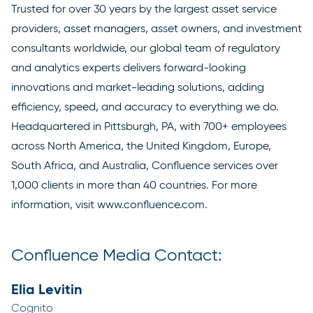
Trusted for over 30 years by the largest asset service
providers, asset managers, asset owners, and investment
consultants worldwide, our global team of regulatory
and analytics experts delivers forward-looking
innovations and market-leading solutions, adding
efficiency, speed, and accuracy to everything we do.
Headquartered in Pittsburgh, PA, with 700+ employees
across North America, the United Kingdom, Europe,
South Africa, and Australia, Confluence services over
1,000 clients in more than 40 countries. For more
information, visit
www.confluence.com
.
Confluence Media Contact:
Elia Levitin
Cognito