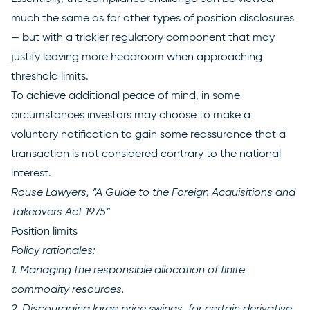
much the same as for other types of position disclosures
— but with a trickier regulatory component that may
justify leaving more headroom when approaching
threshold limits.
To achieve additional peace of mind, in some
circumstances investors may choose to make a
voluntary notification to gain some reassurance that a
transaction is not considered contrary to the national
interest.
Rouse Lawyers, “A Guide to the Foreign Acquisitions and
Takeovers Act 1975”
Position limits
Policy rationales:
1. Managing the responsible allocation of finite
commodity resources.
2. Discouraging large price swings, for certain derivative