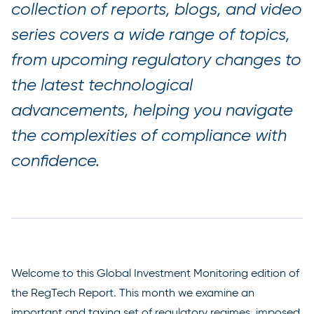
collection of reports, blogs, and video
series covers a wide range of topics,
from upcoming regulatory changes to
the latest technological
advancements, helping you navigate
the complexities of compliance with
confidence.
Welcome to this Global Investment Monitoring edition of
the RegTech Report. This month we examine an
important and taxing set of regulatory regimes, imposed