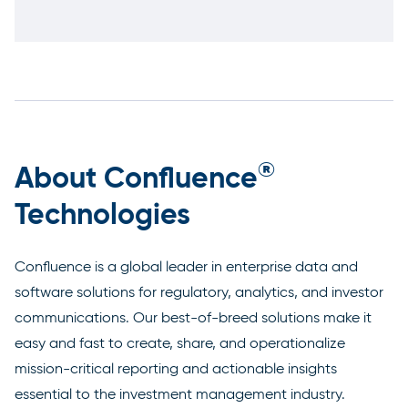
®
About Confluence
Technologies
Confluence is a global leader in enterprise data and
software solutions for regulatory, analytics, and investor
communications. Our best-of-breed solutions make it
easy and fast to create, share, and operationalize
mission-critical reporting and actionable insights
essential to the investment management industry.