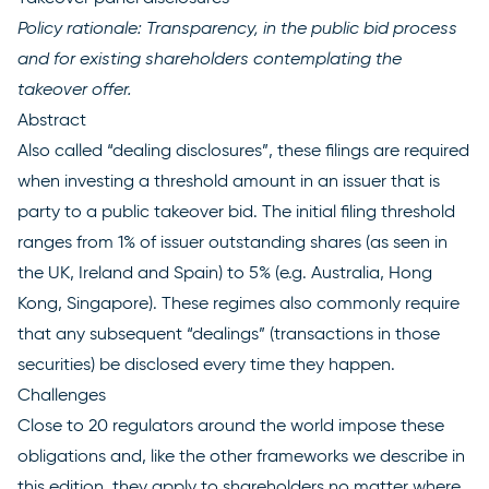
Policy rationale: Transparency, in the public bid process
and for existing shareholders contemplating the
takeover offer.
Abstract
Also called “dealing disclosures”, these filings are required
when investing a threshold amount in an issuer that is
party to a public takeover bid. The initial filing threshold
ranges from 1% of issuer outstanding shares (as seen in
the UK, Ireland and Spain) to 5% (e.g. Australia, Hong
Kong, Singapore). These regimes also commonly require
that any subsequent “dealings” (transactions in those
securities) be disclosed every time they happen.
Challenges
Close to 20 regulators around the world impose these
obligations and, like the other frameworks we describe in
this edition, they apply to shareholders no matter where