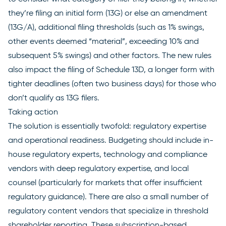
they’re filing an initial form (13G) or else an amendment
(13G/A), additional filing thresholds (such as 1% swings,
other events deemed “material”, exceeding 10% and
subsequent 5% swings) and other factors. The new rules
also impact the filing of Schedule 13D, a longer form with
tighter deadlines (often two business days) for those who
don’t qualify as 13G filers.
Taking action
The solution is essentially twofold: regulatory expertise
and operational readiness. Budgeting should include in-
house regulatory experts, technology and compliance
vendors with deep regulatory expertise, and local
counsel (particularly for markets that offer insufficient
regulatory guidance). There are also a small number of
regulatory content vendors that specialize in threshold
shareholder reporting. These subscription-based