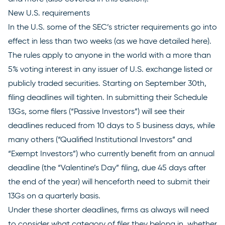
New U.S. requirements
In the U.S. some of the SEC’s
stricter requirements
go into
effect in less than two weeks (as we have detailed
here
).
The rules apply to anyone in the world with a more than
5% voting interest in any issuer of U.S. exchange listed or
publicly traded securities. Starting on September 30th,
filing deadlines will tighten. In submitting their Schedule
13Gs, some filers (“Passive Investors”) will see their
deadlines reduced from 10 days to 5 business days, while
many others (“Qualified Institutional Investors” and
“Exempt Investors”) who currently benefit from an annual
deadline (the “Valentine’s Day” filing, due 45 days after
the end of the year) will henceforth need to submit their
13Gs on a quarterly basis.
Under these shorter deadlines, firms as always will need
to consider what category of filer they belong in, whether