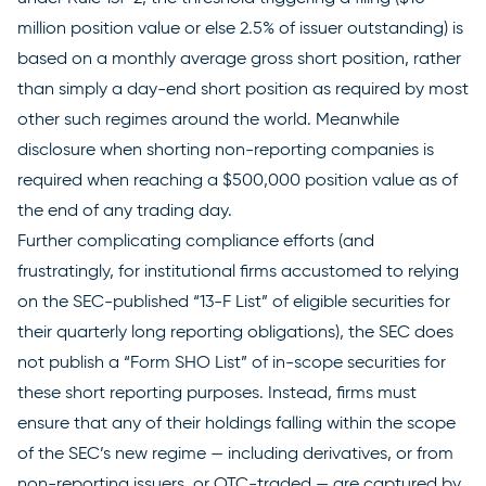
million position value or else 2.5% of issuer outstanding) is
based on a monthly average gross short position, rather
than simply a day-end short position as required by most
other such regimes around the world. Meanwhile
disclosure when shorting non-reporting companies is
required when reaching a $500,000 position value as of
the end of any trading day.
Further complicating compliance efforts (and
frustratingly, for institutional firms accustomed to relying
on the SEC-published “
13-F List
” of eligible securities for
their quarterly long reporting obligations), the SEC does
not publish a “Form SHO List” of in-scope securities for
these short reporting purposes. Instead, firms must
ensure that any of their holdings falling within the scope
of the SEC’s new regime — including derivatives, or from
non-reporting issuers, or OTC-traded — are captured by