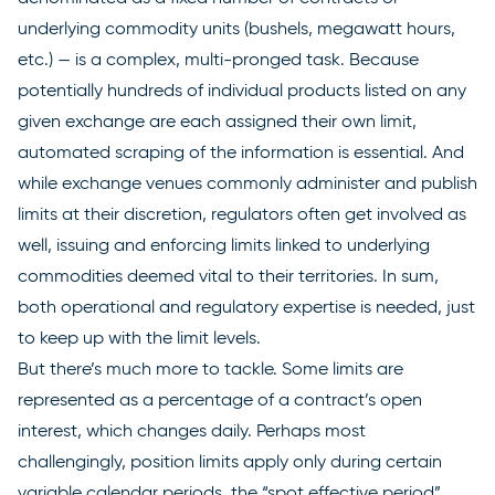
underlying commodity units (bushels, megawatt hours,
etc.) — is a complex, multi-pronged task. Because
potentially hundreds of individual products listed on any
given exchange are each assigned their own limit,
automated scraping of the information is essential. And
while exchange venues commonly administer and publish
limits at their discretion, regulators often get involved as
well, issuing and enforcing limits linked to underlying
commodities deemed vital to their territories. In sum,
both operational and regulatory expertise is needed, just
to keep up with the limit levels.
But there’s much more to tackle. Some limits are
represented as a percentage of a contract’s open
interest, which changes daily. Perhaps most
challengingly, position limits apply only during certain
variable calendar periods, the “spot effective period”