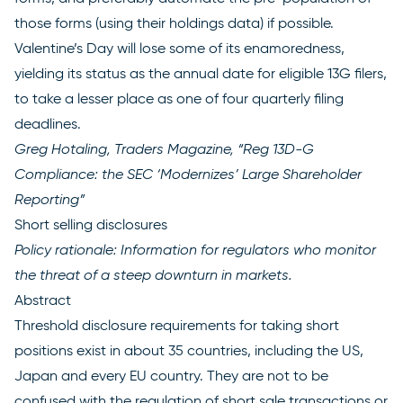
those forms (using their holdings data) if possible.
Valentine’s Day will lose some of its enamoredness,
yielding its status as the annual date for eligible 13G filers,
to take a lesser place as one of four quarterly filing
deadlines.
Greg Hotaling, Traders Magazine, “Reg 13D-G
Compliance: the SEC ‘Modernizes’ Large
Shareholder
Reporting”
Short selling disclosures
Policy rationale: Information for regulators who monitor
the threat of a steep downturn in markets.
Abstract
Threshold disclosure requirements for taking short
positions exist in about 35 countries, including the US,
Japan and every EU country. They are not to be
confused with the regulation of short sale transactions or