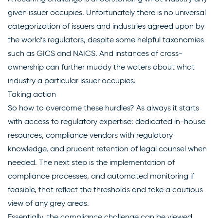
given issuer occupies. Unfortunately there is no universal
categorization of issuers and industries agreed upon by
the world’s regulators, despite some helpful taxonomies
such as GICS and NAICS. And instances of cross-
ownership can further muddy the waters about what
industry a particular issuer occupies.
Taking action
So how to overcome these hurdles? As always it starts
with access to regulatory expertise: dedicated in-house
resources, compliance vendors with regulatory
knowledge, and prudent retention of legal counsel when
needed. The next step is the implementation of
compliance processes, and automated monitoring if
feasible, that reflect the thresholds and take a cautious
view of any grey areas.
Essentially, the compliance challenge can be viewed