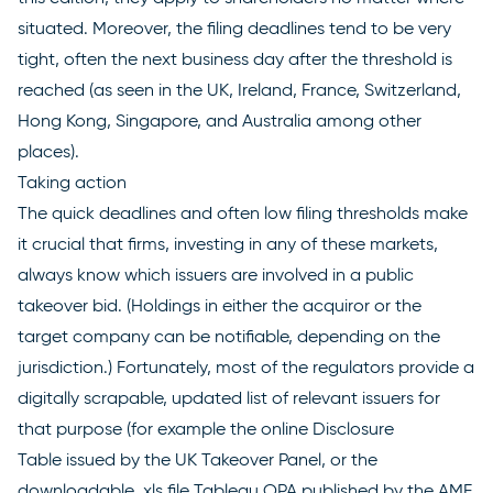
situated. Moreover, the filing deadlines tend to be very
tight, often the next business day after the threshold is
reached (as seen in the UK, Ireland, France, Switzerland,
Hong Kong, Singapore, and Australia among other
places).
Taking action
The quick deadlines and often low filing thresholds make
it crucial that firms, investing in any of these markets,
always know which issuers are involved in a public
takeover bid. (Holdings in either the acquiror or the
target company can be notifiable, depending on the
jurisdiction.) Fortunately, most of the regulators provide a
digitally scrapable, updated list of relevant issuers for
that purpose (for example the online
Disclosure
Table
issued by the UK Takeover Panel, or the
downloadable .xls file
Tableau OPA
published by the AMF