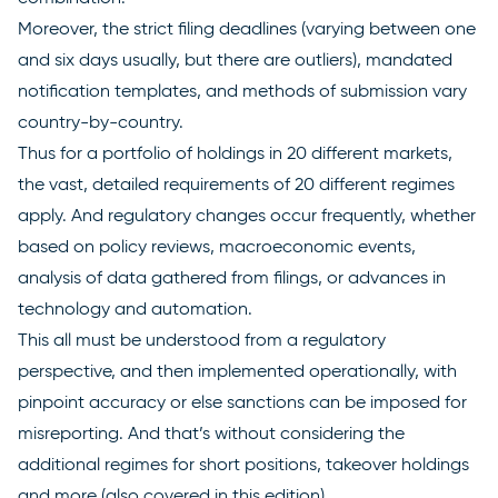
Moreover, the strict filing deadlines (varying between one
and six days usually, but there are outliers), mandated
notification templates, and methods of submission vary
country-by-country.
Thus for a portfolio of holdings in 20 different markets,
the vast, detailed requirements of 20 different regimes
apply. And regulatory changes occur frequently, whether
based on policy reviews, macroeconomic events,
analysis of data gathered from filings, or advances in
technology and automation.
This all must be understood from a regulatory
perspective, and then implemented operationally, with
pinpoint accuracy or else sanctions can be imposed for
misreporting. And that’s without considering the
additional regimes for short positions, takeover holdings
and more (also covered in this edition).