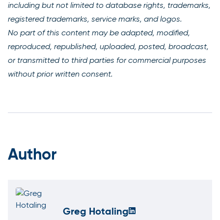
including but not limited to database rights, trademarks,
registered trademarks, service marks, and logos.
No part of this content may be adapted, modified,
reproduced, republished, uploaded, posted, broadcast,
or transmitted to third parties for commercial purposes
without prior written consent.
Author
Greg Hotaling