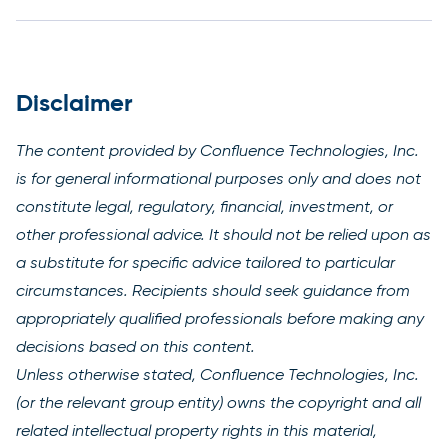
Disclaimer
The content provided by Confluence Technologies, Inc.
is for general informational purposes only and does not
constitute legal, regulatory, financial, investment, or
other professional advice. It should not be relied upon as
a substitute for specific advice tailored to particular
circumstances. Recipients should seek guidance from
appropriately qualified professionals before making any
decisions based on this content.
Unless otherwise stated, Confluence Technologies, Inc.
(or the relevant group entity) owns the copyright and all
related intellectual property rights in this material,