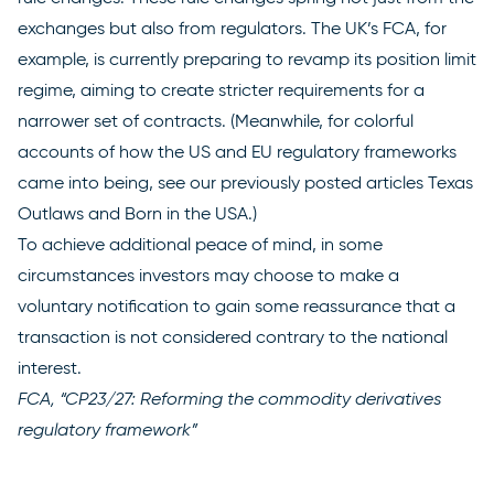
exchanges but also from regulators. The UK’s FCA, for
example, is currently
preparing to revamp
its position limit
regime, aiming to create stricter requirements for a
narrower set of contracts. (Meanwhile, for colorful
accounts of how the US and EU regulatory frameworks
came into being, see our previously posted articles
Texas
Outlaws
and
Born in the USA
.)
To achieve additional peace of mind, in some
circumstances investors may choose to make a
voluntary notification to gain some reassurance that a
transaction is not considered contrary to the national
interest.
FCA, “CP23/27: Reforming the commodity derivatives
regulatory framework”