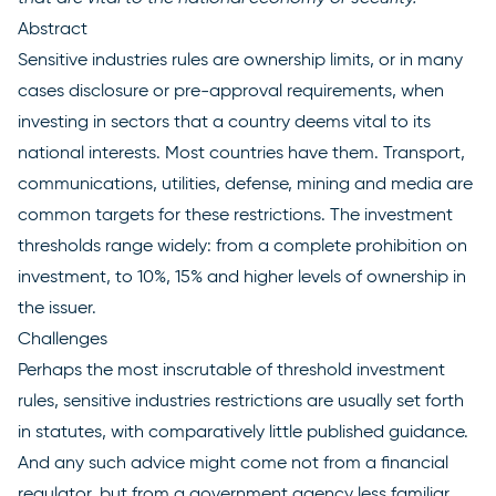
Abstract
Sensitive industries rules are ownership limits, or in many
cases disclosure or pre-approval requirements, when
investing in sectors that a country deems vital to its
national interests. Most countries have them. Transport,
communications, utilities, defense, mining and media are
common targets for these restrictions. The investment
thresholds range widely: from a complete prohibition on
investment, to 10%, 15% and higher levels of ownership in
the issuer.
Challenges
Perhaps the most inscrutable of threshold investment
rules, sensitive industries restrictions are usually set forth
in statutes, with comparatively little published guidance.
And any such advice might come not from a financial
regulator, but from a government agency less familiar