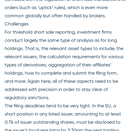
orders (such as ‘uptick’ rules), which is even more
common globally but often handled by brokers.
Challenges
For threshold short sale reporting, investment firms
conduct largely the same type of analysis as for long
holdings. That is, the relevant asset types to include, the
relevant issuers, the calculation requirements for various
types of derivatives, aggregation of their affiliates’
holdings, how to complete and submit the filing form,
and more. Again here, all of these aspects need to be
addressed with precision in order to stay clear of
regulatory sanctions.
The filing deadlines tend to be very tight. In the EU, a
short position in any listed issuer, amounting to at least
0.1% of issuer outstanding shares, must be disclosed to
the issuer’s local regulator by 3:30pm the next trading