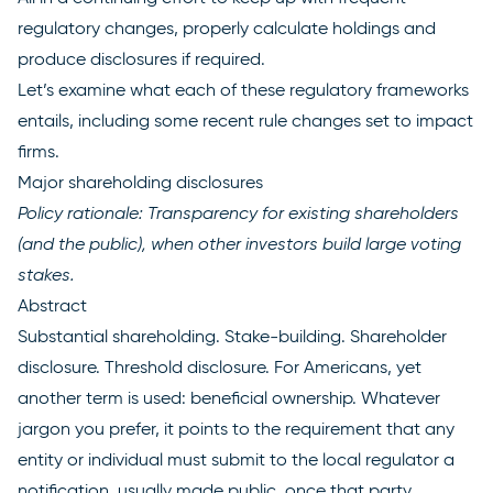
regulatory changes, properly calculate holdings and
produce disclosures if required.
Let’s examine what each of these regulatory frameworks
entails, including some recent rule changes set to impact
firms.
Major shareholding disclosures
Policy rationale: Transparency for existing shareholders
(and the public), when other investors build large voting
stakes.
Abstract
Substantial shareholding. Stake-building. Shareholder
disclosure. Threshold disclosure. For Americans, yet
another term is used: beneficial ownership. Whatever
jargon you prefer, it points to the requirement that any
entity or individual must submit to the local regulator a
notification, usually made public, once that party