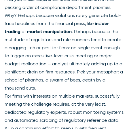
pecking order of compliance department priorities.
Why? Perhaps because violations rarely generate bold-
insider
face headlines from the financial press, like
trading
market manipulation
or
. Perhaps because the
multitude of regulators and rule nuances tend to create
a nagging itch or pest for firms: no single event enough
to trigger an executive-level crisis meeting or major
budget reallocation — and yet ultimately adding up to a
significant drain on firm resources. Pick your metaphor: a
school of piranhas, a swarm of bees, death by a
thousand cuts.
For firms with interests on multiple markets, successfully
meeting the challenge requires, at the very least,
dedicated regulatory experts, robust monitoring systems
and automated scraping of regulatory reference data.
All in a continuing effort to keep up with frequent