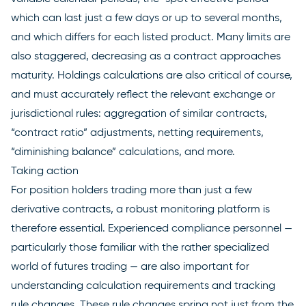
which can last just a few days or up to several months,
and which differs for each listed product. Many limits are
also staggered, decreasing as a contract approaches
maturity. Holdings calculations are also critical of course,
and must accurately reflect the relevant exchange or
jurisdictional rules: aggregation of similar contracts,
“contract ratio” adjustments, netting requirements,
“diminishing balance” calculations, and more.
Taking action
For position holders trading more than just a few
derivative contracts, a robust monitoring platform is
therefore essential. Experienced compliance personnel —
particularly those familiar with the rather specialized
world of futures trading — are also important for
understanding calculation requirements and tracking
rule changes. These rule changes spring not just from the