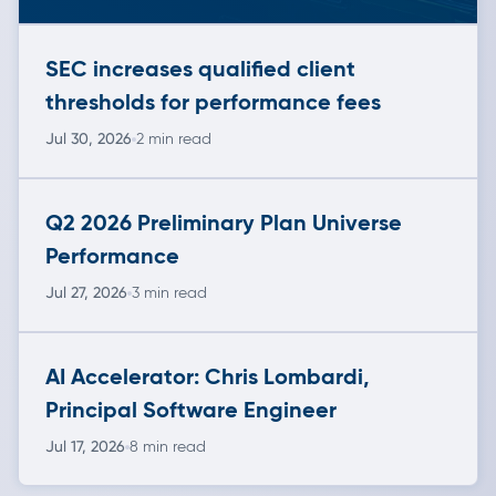
SEC increases qualified client
thresholds for performance fees
Jul 30, 2026
2 min read
Q2 2026 Preliminary Plan Universe
Performance
Jul 27, 2026
3 min read
AI Accelerator: Chris Lombardi,
Principal Software Engineer
Jul 17, 2026
8 min read