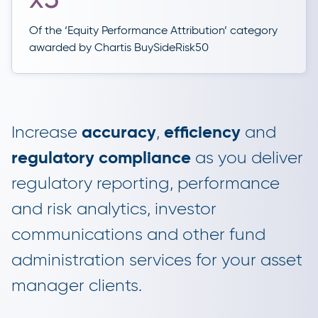
Of the ‘Equity Performance Attribution’ category
awarded by Chartis BuySideRisk50
Increase
accuracy
,
efficiency
and
regulatory compliance
as you deliver
regulatory reporting, performance
and risk analytics, investor
communications and other fund
administration services for your asset
manager clients.