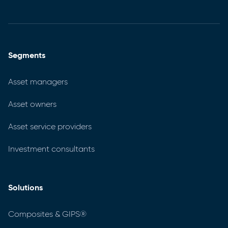
Segments
Asset managers
Asset owners
Asset service providers
Investment consultants
Solutions
Composites & GIPS®