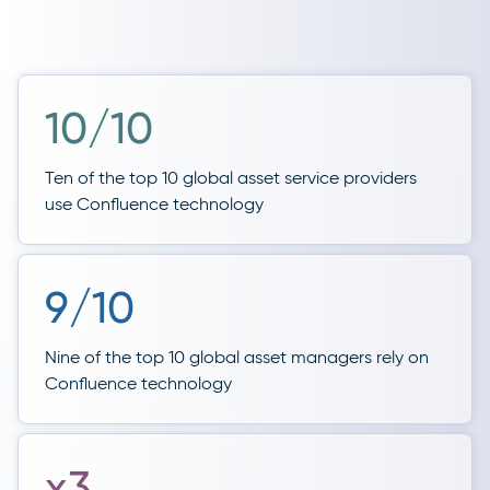
10/10
Ten of the top 10 global asset service providers
use Confluence technology
9/10
Nine of the top 10 global asset managers rely on
Confluence technology
x3