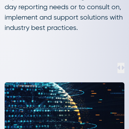
day reporting needs or to consult on,
implement and support solutions with
industry best practices.