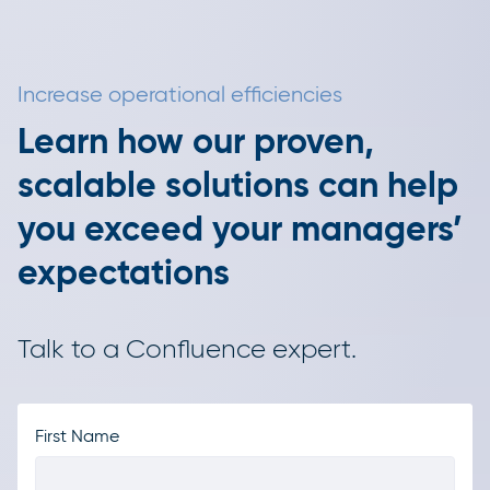
Increase operational efficiencies
Learn how our proven,
scalable solutions can help
you exceed your managers’
expectations
Talk to a Confluence expert.