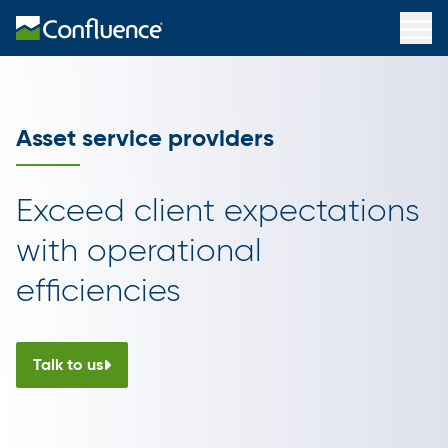
Asset service providers
Exceed client expectations
with operational
efficiencies
Talk to us