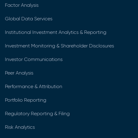
Factor Analysis
Global Data Services
Institutional Investment Analytics & Reporting
Investment Monitoring & Shareholder Disclosures
Investor Communications
Peer Analysis
Performance & Attribution
Portfolio Reporting
Regulatory Reporting & Filing
Risk Analytics