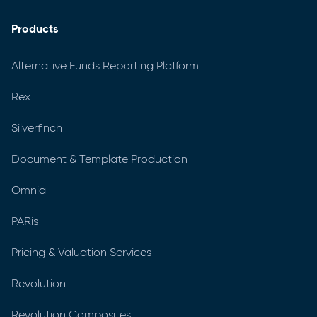
Products
Alternative Funds Reporting Platform
Rex
Silverfinch
Document & Template Production
Omnia
PARis
Pricing & Valuation Services
Revolution
Revolution Composites