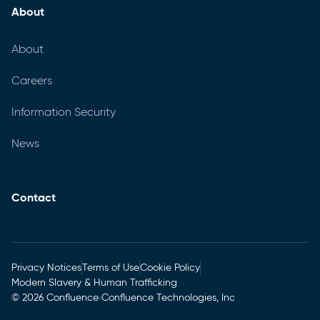
About
About
Careers
Information Security
News
Contact
Privacy Notices
Terms of Use
Cookie Policy
Modern Slavery & Human Trafficking
© 2026 Confluence
Confluence Technologies, Inc