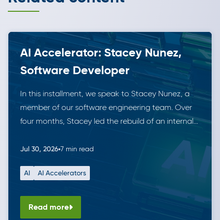
AI Accelerator: Stacey Nunez,
Software Developer
In this installment, we speak to Stacey Nunez, a
member of our software engineering team. Over
four months, Stacey led the rebuild of an internal
data tool for managing securities. She did this
working solo alongside Anthropic’s Claude,
Jul 30, 2026
7 min read
demonstrating the leverage AI tools can offer. The
AI
AI Accelerators
result is a modern, fully tested solution that is in […]
Read more