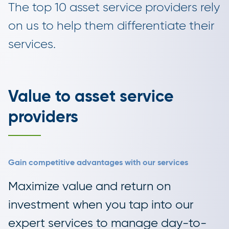
The top 10 asset service providers rely
on us to help them differentiate their
services.
Value to asset service
providers
Gain competitive advantages with our services
Maximize value and return on
investment when you tap into our
expert services to manage day-to-