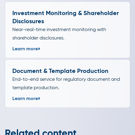
Investment Monitoring & Shareholder
Disclosures
Near-real-time investment monitoring with
shareholder disclosures.
Learn more
Document & Template Production
End-to-end service for regulatory document and
template production.
Learn more
Related content