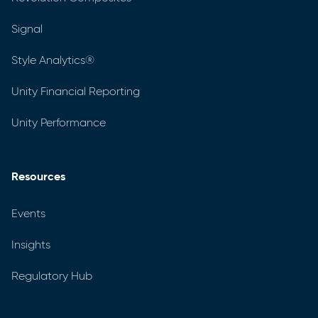
Signal
Style Analytics®
Unity Financial Reporting
Unity Performance
Resources
Events
Insights
Regulatory Hub