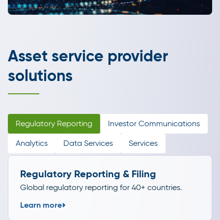
Asset service provider
solutions
Regulatory Reporting
Investor Communications
Analytics
Data Services
Services
Regulatory Reporting & Filing
Global regulatory reporting for 40+ countries.
Learn more