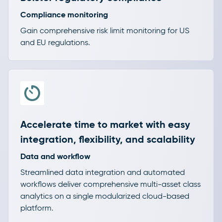
Compliance monitoring
Gain comprehensive risk limit monitoring for US
and EU regulations.
Accelerate time to market with easy
integration, flexibility, and scalability
Data and workflow
Streamlined data integration and automated
workflows deliver comprehensive multi-asset class
analytics on a single modularized cloud-based
platform.