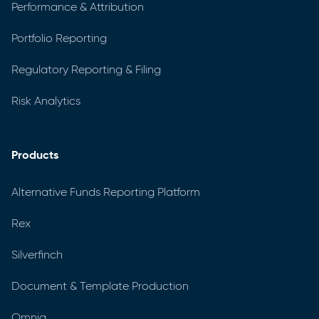
Performance & Attribution
Portfolio Reporting
Regulatory Reporting & Filing
Risk Analytics
Products
Alternative Funds Reporting Platform
Rex
Silverfinch
Document & Template Production
Omnia