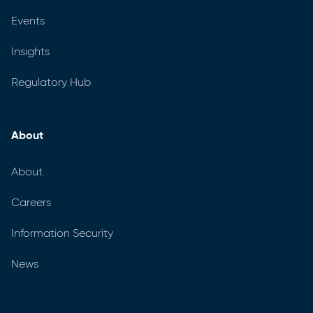
Events
Insights
Regulatory Hub
About
About
Careers
Information Security
News