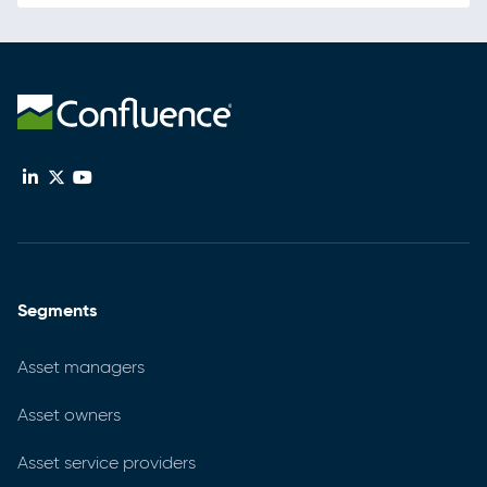
Segments
Asset managers
Asset owners
Asset service providers