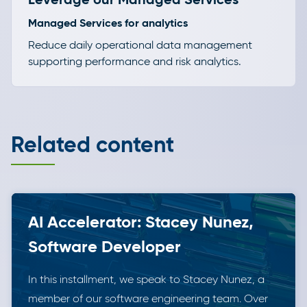
Managed Services for analytics
Reduce daily operational data management
supporting performance and risk analytics.
Related content
AI Accelerator: Stacey Nunez,
Software Developer
In this installment, we speak to Stacey Nunez, a
member of our software engineering team. Over