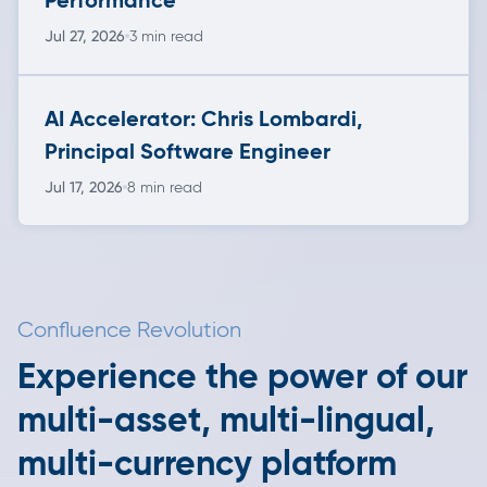
Jul 27, 2026
3 min read
AI Accelerator: Chris Lombardi,
Principal Software Engineer
Jul 17, 2026
8 min read
Confluence Revolution
Experience the power of our
multi-asset, multi-lingual,
multi-currency platform