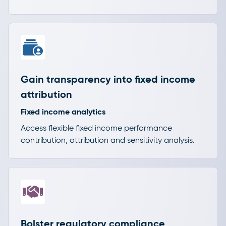
Gain transparency into fixed income
attribution
Fixed income analytics
Access flexible fixed income performance
contribution, attribution and sensitivity analysis.
Bolster regulatory compliance