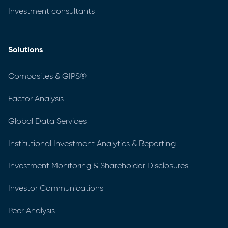
Investment consultants
Solutions
Composites & GIPS®
Factor Analysis
Global Data Services
Institutional Investment Analytics & Reporting
Investment Monitoring & Shareholder Disclosures
Investor Communications
Peer Analysis