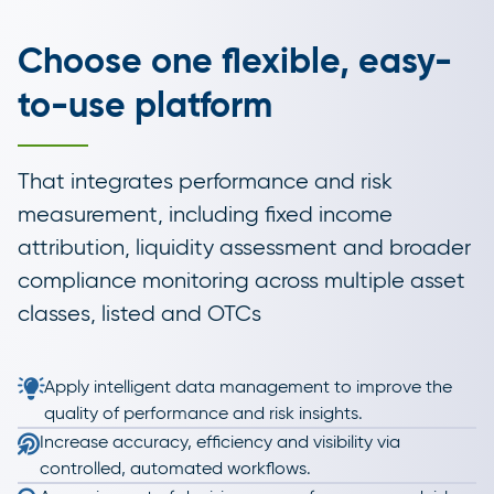
Choose one flexible, easy-
to-use platform
That integrates performance and risk
measurement, including fixed income
attribution, liquidity assessment and broader
compliance monitoring across multiple asset
classes, listed and OTCs
Apply intelligent data management to improve the
quality of performance and risk insights.
Increase accuracy, efficiency and visibility via
controlled, automated workflows.