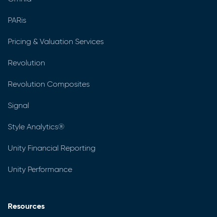
PARis
Pricing & Valuation Services
Revolution
Revolution Composites
Signal
Style Analytics®
Unity Financial Reporting
Unity Performance
Resources