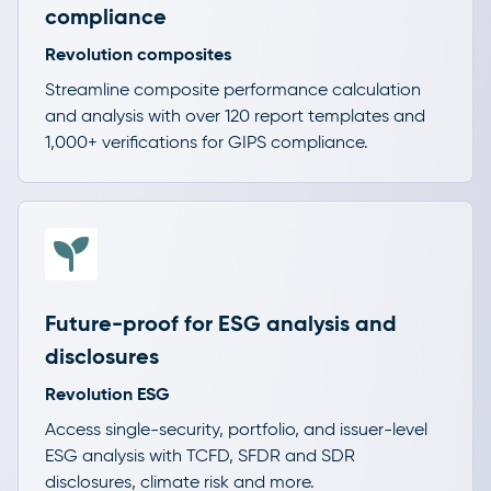
compliance
Revolution composites
Streamline composite performance calculation
and analysis with over 120 report templates and
1,000+ verifications for GIPS compliance.
Future-proof for ESG analysis and
disclosures
Revolution ESG
Access single-security, portfolio, and issuer-level
ESG analysis with TCFD, SFDR and SDR
disclosures, climate risk and more.