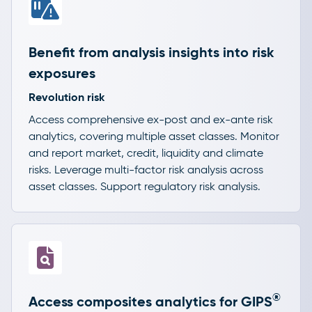
Benefit from analysis insights into risk
exposures
Revolution risk
Access comprehensive ex-post and ex-ante risk
analytics, covering multiple asset classes. Monitor
and report market, credit, liquidity and climate
risks. Leverage multi-factor risk analysis across
asset classes. Support regulatory risk analysis.
®
Access composites analytics for GIPS