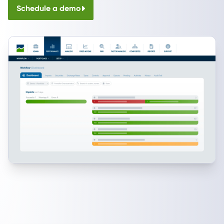
Schedule a demo