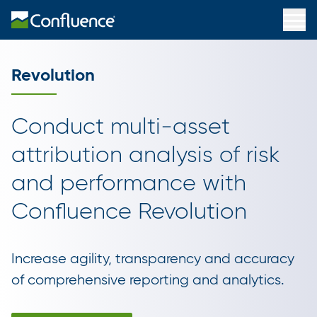
Revolution
Conduct multi-asset
attribution analysis of risk
and performance with
Confluence Revolution
Increase agility, transparency and accuracy
of comprehensive reporting and analytics.