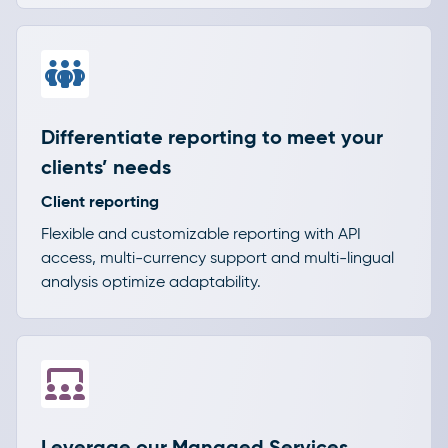
Differentiate reporting to meet your
clients’ needs
Client reporting
Flexible and customizable reporting with API
access, multi-currency support and multi-lingual
analysis optimize adaptability.
Leverage our Managed Services