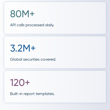
80M+
API calls processed daily.
3.2M+
Global securities covered.
120+
Built-in report templates.