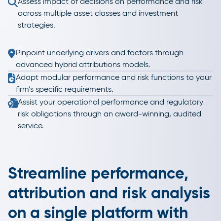
Assess impact of decisions on performance and risk
across multiple asset classes and investment
strategies.
Pinpoint underlying drivers and factors through
advanced hybrid attributions models.
Adapt modular performance and risk functions to your
firm’s specific requirements.
Assist your operational performance and regulatory
risk obligations through an award-winning, audited
service.
Streamline performance,
attribution and risk analysis
on a single platform with