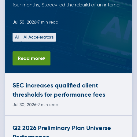
four months, Stacey led the rebuild of an internal
data tool for managing securities. She did this
working solo alongside Anthropic’s Claude,
Jul 30, 2026
7 min read
demonstrating the leverage AI tools can offer. The
AI
AI Accelerators
result is a modern, fully tested solution that is in […]
Read more
SEC increases qualified client
thresholds for performance fees
Jul 30, 2026
2 min read
Q2 2026 Preliminary Plan Universe
Performance