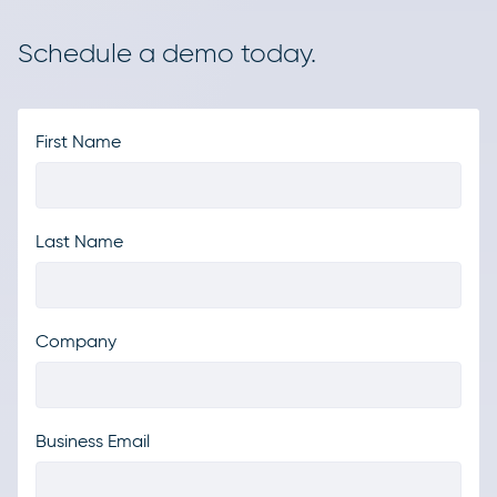
Schedule a demo today.