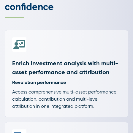
confidence
Enrich investment analysis with multi-
asset performance and attribution
Revolution performance
Access comprehensive multi-asset performance
calculation, contribution and multi-level
attribution in one integrated platform.