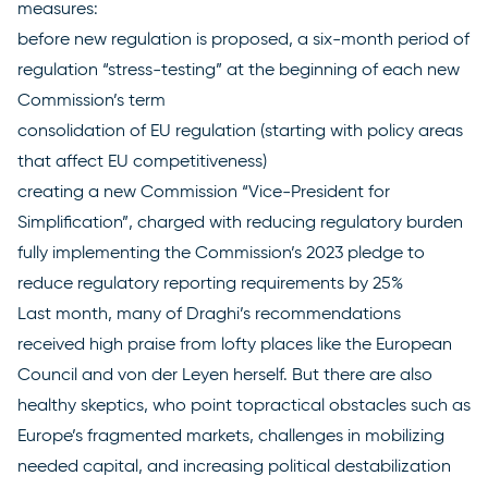
measures:
before new regulation is proposed, a six-month period of
regulation “stress-testing” at the beginning of each new
Commission’s term
consolidation of EU regulation (starting with policy areas
that affect EU competitiveness)
creating a new Commission “Vice-President for
Simplification”, charged with reducing regulatory burden
fully implementing the Commission’s
2023 pledge
to
reduce regulatory reporting requirements by 25%
Last month, many of Draghi’s recommendations
received high praise from lofty places like the
European
Council
and
von der Leyen
herself. But there are also
healthy skeptics,
who point to
practical obstacles such as
Europe’s fragmented markets, challenges in mobilizing
needed capital, and increasing political destabilization