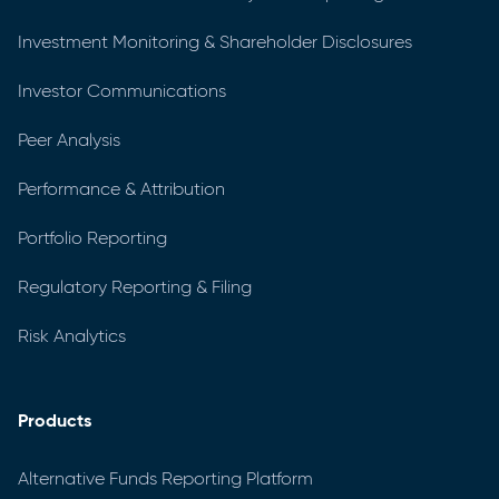
Investment Monitoring & Shareholder Disclosures
Investor Communications
Peer Analysis
Performance & Attribution
Portfolio Reporting
Regulatory Reporting & Filing
Risk Analytics
Products
Alternative Funds Reporting Platform