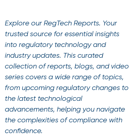
Explore our RegTech Reports. Your
trusted source for essential insights
into regulatory technology and
industry updates. This curated
collection of reports, blogs, and video
series covers a wide range of topics,
from upcoming regulatory changes to
the latest technological
advancements, helping you navigate
the complexities of compliance with
confidence.