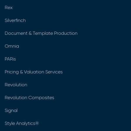
Rex
Silverfinch
Document & Template Production
Omnia
PARis
Pricing & Valuation Services
Revolution
Revolution Composites
Signal
Style Analytics®