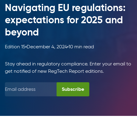
Navigating EU regulations:
expectations for 2025 and
beyond
Edition 15
December 4, 2024
10 min read
Stay ahead in regulatory compliance. Enter your email to
get notified of new RegTech Report editions.