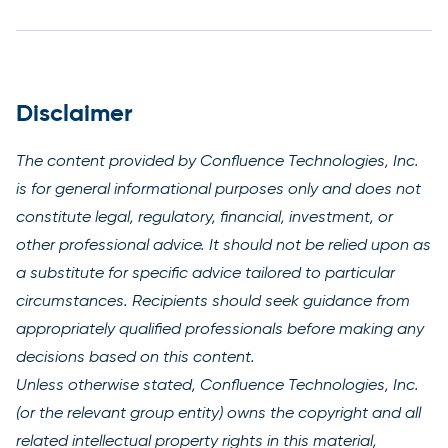
Disclaimer
The content provided by Confluence Technologies, Inc.
is for general informational purposes only and does not
constitute legal, regulatory, financial, investment, or
other professional advice. It should not be relied upon as
a substitute for specific advice tailored to particular
circumstances. Recipients should seek guidance from
appropriately qualified professionals before making any
decisions based on this content.
Unless otherwise stated, Confluence Technologies, Inc.
(or the relevant group entity) owns the copyright and all
related intellectual property rights in this material,