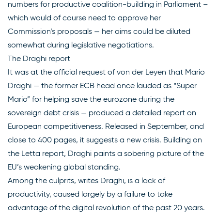
numbers for productive coalition-building in Parliament –
which would of course need to approve her
Commission’s proposals — her aims could be diluted
somewhat during legislative negotiations.
The Draghi report
It was at the official request of von der Leyen that Mario
Draghi — the former ECB head once lauded as “Super
Mario” for helping save the eurozone during the
sovereign debt crisis — produced a
detailed report
on
European competitiveness. Released in September, and
close to 400 pages, it suggests a new crisis. Building on
the Letta report, Draghi paints a sobering picture of the
EU’s weakening global standing.
Among the culprits, writes Draghi, is a lack of
productivity, caused largely by a failure to take
advantage of the digital revolution of the past 20 years.