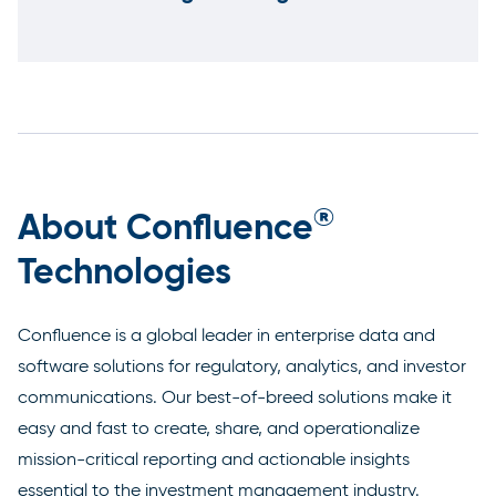
®
About Confluence
Technologies
Confluence is a global leader in enterprise data and
software solutions for regulatory, analytics, and investor
communications. Our best-of-breed solutions make it
easy and fast to create, share, and operationalize
mission-critical reporting and actionable insights
essential to the investment management industry.