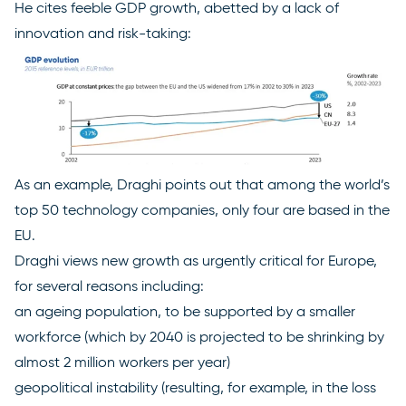
He cites feeble GDP growth, abetted by a lack of
innovation and risk-taking:
As an example, Draghi points out that among the world’s
top 50 technology companies, only four are based in the
EU.
Draghi views new growth as urgently critical for Europe,
for several reasons including:
an ageing population, to be supported by a smaller
workforce (which by 2040 is projected to be shrinking by
almost 2 million workers per year)
geopolitical instability (resulting, for example, in the loss