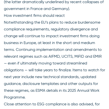
(the latter dramatically underlined by recent collapses of
government in
France
and
Germany
).
How investment firms should react
Notwithstanding the EU’s plans to reduce burdensome
compliance requirements, regulatory divergence and
change will continue to impact investment firms doing
business in Europe, at least in the short and medium
terms. Continuing implementation and amendments to
relevant regimes such as AIFMD, UCITS, MiFID and EMIR
— even if ultimately moving toward streamlined
obligations — will take years to finalize. Items to watch for
next year include new technical standards, updated
guidance, disclosure templates and other outputs for
these regimes, as ESMA details in its
2025 Annual Work
Programme
.
Close attention to ESG compliance is also advised, for