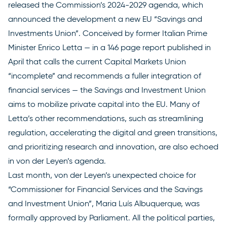
released the Commission’s
2024-2029 agenda
, which
announced the development a new EU “Savings and
Investments Union”. Conceived by former Italian Prime
Minister Enrico Letta — in a
146 page report
published in
April that calls the current Capital Markets Union
“incomplete” and recommends a fuller integration of
financial services — the Savings and Investment Union
aims to mobilize private capital into the EU. Many of
Letta’s other recommendations, such as streamlining
regulation, accelerating the digital and green transitions,
and prioritizing research and innovation, are also echoed
in von der Leyen’s agenda.
Last month, von der Leyen’s unexpected choice for
“Commissioner for Financial Services and the Savings
and Investment Union”, Maria Luís Albuquerque,
was
formally approved
by Parliament. All the political parties,