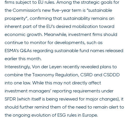
firms subject to EU rules. Among the
strategic goals
for
the Commission’s new five-year term is “sustainable
prosperity”, confirming that sustainability remains an
inherent part of the EU’s desired mobilization toward
economic growth. Meanwhile, investment firms should
continue to monitor for developments, such as
ESMA’s
Q&As
regarding sustainable fund names released
earlier this month.
Interestingly, Von der Leyen
recently revealed plans
to
combine the Taxonomy Regulation, CSRD and CSDDD
into one law. While this may not directly affect
investment managers’ reporting requirements under
SFDR (which itself is being reviewed for major changes), it
should further remind them of the need to remain alert to
the ongoing evolution of ESG rules in Europe.