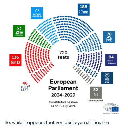
So, while it appears that von der Leyen still has the