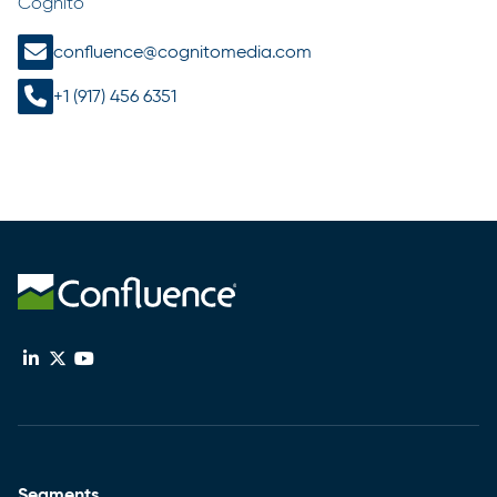
Cognito
confluence@cognitomedia.com
+1 (917) 456 6351
Segments