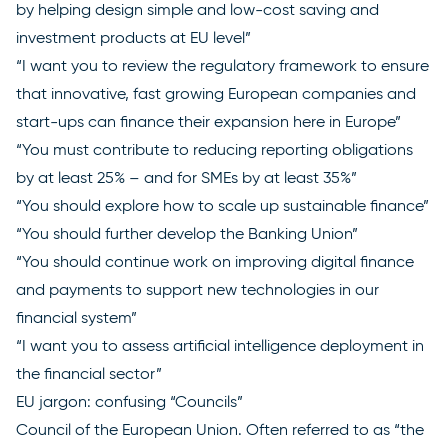
by helping design simple and low-cost saving and
investment products at EU level”
“I want you to review the regulatory framework to ensure
that innovative, fast growing European companies and
start-ups can finance their expansion here in Europe”
“You must contribute to reducing reporting obligations
by at least 25% – and for SMEs by at least 35%”
“You should explore how to scale up sustainable finance”
“You should further develop the Banking Union”
“You should continue work on improving digital finance
and payments to support new technologies in our
financial system”
“I want you to assess artificial intelligence deployment in
the financial sector”
EU jargon: confusing “Councils”
Council of the European Union
. Often referred to as “the