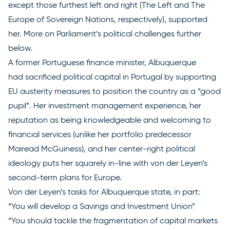
except those furthest left and right (The Left and The
Europe of Sovereign Nations, respectively), supported
her. More on Parliament’s political challenges further
below.
A former Portuguese finance minister, Albuquerque
had
sacrificed political capital
in Portugal by supporting
EU austerity measures to position the country as a “good
pupil”. Her investment management experience, her
reputation as being knowledgeable and welcoming to
financial services (unlike her portfolio predecessor
Mairead McGuiness), and her center-right political
ideology puts her squarely in-line with von der Leyen’s
second-term plans for Europe.
Von der Leyen’s
tasks for Albuquerque
state, in part:
“You will develop a Savings and Investment Union”
“You should tackle the fragmentation of capital markets