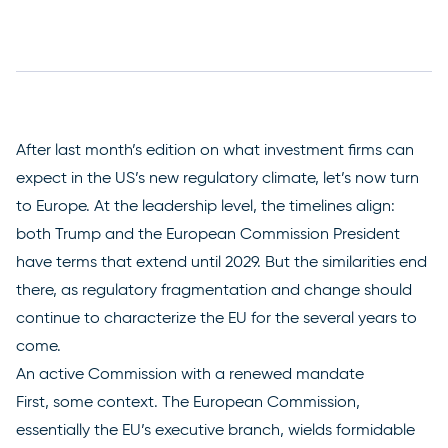
After
last month’s edition
on what investment firms can
expect in the US’s new regulatory climate, let’s now turn
to Europe. At the leadership level, the timelines align:
both Trump and the European Commission President
have terms that extend until 2029. But the similarities end
there, as regulatory fragmentation and change should
continue to characterize the EU for the several years to
come.
An active Commission with a renewed mandate
First, some context. The European Commission,
essentially the EU’s executive branch, wields formidable