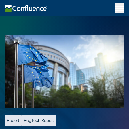
Report
RegTech Report