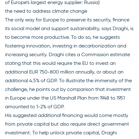
of Europe’s largest energy supplier: Russia)
the need to address climate change
The only way for Europe to preserve its security, finance
its social model and support sustainability, says Draghi, is
to become more productive. To do so, he suggests
fostering innovation, investing in decarbonization and
increasing security. Draghi cites a Commission estimate
stating that this would require the EU to invest an
additional EUR 750-800 million annually, or about an
additional 4.5% of GDP. To illustrate the immensity of the
challenge, he points out by comparison that investment
in Europe under the US Marshall Plan from 1948 to 1951
amounted to 1-2% of GDP.
His suggested additional financing would come mostly
from private capital but also require direct government
investment. To help unlock private capital, Draghi