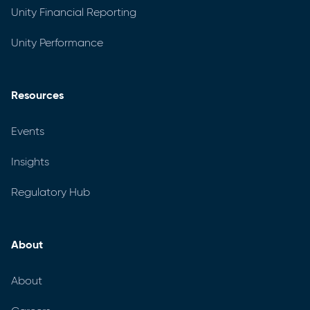
Unity Financial Reporting
Unity Performance
Resources
Events
Insights
Regulatory Hub
About
About