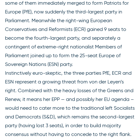
some of them immediately merged to form Patriots for
Europe (PfE), now suddenly the third-largest party in
Parliament. Meanwhile the right-wing European
Conservatives and Reformists (ECR) gained 9 seats to
become the fourth-largest party, and separately a
contingent of extreme-right nationalist Members of
Parliament joined up to form the 25-seat Europe of
Sovereign Nations (ESN) party.
Instinctively euro-skeptic, the three parties PfE, ECR and
ESN represent a growing threat from von der Leyen’s
right. Combined with the heavy losses of the Greens and
Renew, it means her EPP — and possibly her EU agenda –
would need to cater more to the traditional left Socialists
and Democrats (S&D), which remains the second-largest
party (having lost 3 seats), in order to build majority
consensus without having to concede to the right flank.