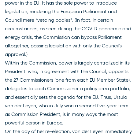
power in the EU. It has the sole power to introduce
legislation, rendering the European Parliament and
Council mere “vetoing bodies”. (In fact, in certain
circumstances, as seen during the COVID pandemic and
energy crisis, the Commission can bypass Parliament
altogether, passing legislation with only the Council’s
approval.)
Within the Commission, power is largely centralized in its
President, who, in agreement with the Council, appoints
the
27 Commissioners
(one from each EU Member State),
delegates to each Commissioner a policy area portfolio,
and essentially sets the agenda for the EU. Thus, Ursula
von der Leyen, who in July
won
a second five-year term
as Commission President, is in many ways the most
powerful person in Europe.
On the day of her re-election, von der Leyen immediately