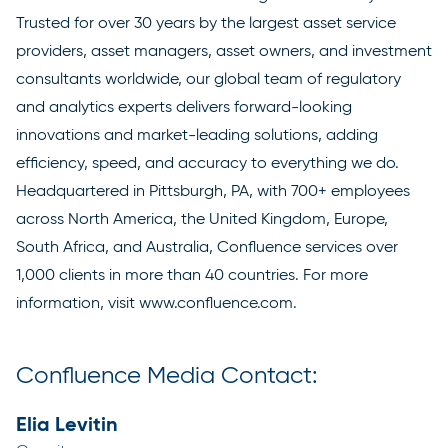
Trusted for over 30 years by the largest asset service
providers, asset managers, asset owners, and investment
consultants worldwide, our global team of regulatory
and analytics experts delivers forward-looking
innovations and market-leading solutions, adding
efficiency, speed, and accuracy to everything we do.
Headquartered in Pittsburgh, PA, with 700+ employees
across North America, the United Kingdom, Europe,
South Africa, and Australia, Confluence services over
1,000 clients in more than 40 countries. For more
information, visit
www.confluence.com
.
Confluence Media Contact:
Elia Levitin