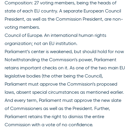
Composition: 27 voting
members
, being the heads of
state of each EU country. A separate European Council
President, as well as the Commission President, are non-
voting members.
Council of Europe
. An international human rights
organization; not an EU institution.
Parliament’s center is weakened, but should hold for now
Notwithstanding the Commission’s power, Parliament
retains important checks on it. As one of the two main EU
legislative bodies (the other being the Council),
Parliament must approve the Commission’s proposed
laws, absent special circumstances as mentioned earlier.
And every term, Parliament
must approve
the new slate
of Commissioners as well as the President. Further,
Parliament retains the right to dismiss the entire
Commission with a vote of no confidence.