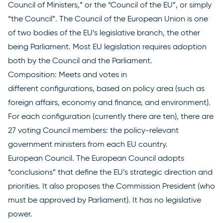
Council of Ministers,” or the “Council of the EU”, or simply
“the Council”. The Council of the European Union is one
of two bodies of the EU’s legislative branch, the other
being Parliament. Most EU legislation requires adoption
both
by the Council
and the Parliament.
Composition: Meets and votes in
different
configurations
, based on policy area (such as
foreign affairs, economy and finance, and environment).
For each configuration (currently there are ten), there are
27 voting Council members: the policy-relevant
government ministers from each EU country.
European Council
. The European Council adopts
“conclusions” that define the EU’s strategic direction and
priorities. It also proposes the Commission President (who
must be approved by Parliament). It has no legislative
power.