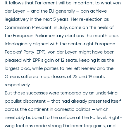
It follows that Parliament will be important to what von
der Leyen – and the EU generally — can achieve
legislatively in the next 5 years. Her re-election as
Commission President, in July, came on the heels of
the
European Parliamentary elections
the month prior.
Ideologically aligned with the center-right European
Peoples’ Party (EPP), von der Leyen might have been
pleased with EPP’s gain of 12 seats, keeping it as the
largest bloc, while parties to her left Renew and the
Greens suffered major losses of 25 and 19 seats
respectively.
But those successes were tempered by an underlying
populist discontent – that had already presented itself
across the continent in domestic politics — which
inevitably bubbled to the surface at the EU level. Right-
wing factions made strong Parliamentary gains, and