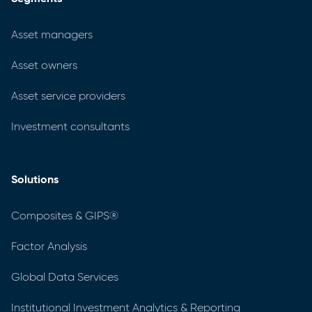
Asset managers
Asset owners
Asset service providers
Investment consultants
Solutions
Composites & GIPS®
Factor Analysis
Global Data Services
Institutional Investment Analytics & Reporting