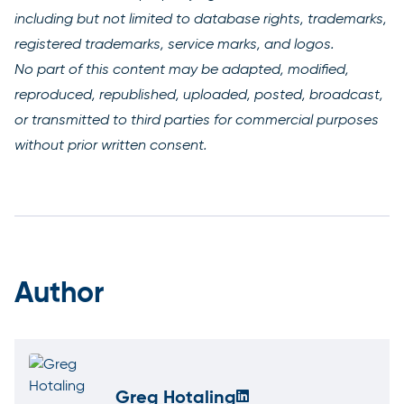
including but not limited to database rights, trademarks,
registered trademarks, service marks, and logos.
No part of this content may be adapted, modified,
reproduced, republished, uploaded, posted, broadcast,
or transmitted to third parties for commercial purposes
without prior written consent.
Author
Greg Hotaling