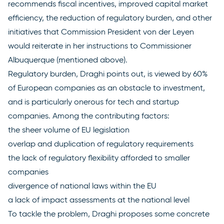
recommends fiscal incentives, improved capital market
efficiency, the reduction of regulatory burden, and other
initiatives that Commission President von der Leyen
would reiterate in her instructions to Commissioner
Albuquerque (mentioned above).
Regulatory burden, Draghi points out, is viewed by 60%
of European companies as an obstacle to investment,
and is particularly onerous for tech and startup
companies. Among the contributing factors:
the sheer volume of EU legislation
overlap and duplication of regulatory requirements
the lack of regulatory flexibility afforded to smaller
companies
divergence of national laws within the EU
a lack of impact assessments at the national level
To tackle the problem, Draghi proposes some concrete