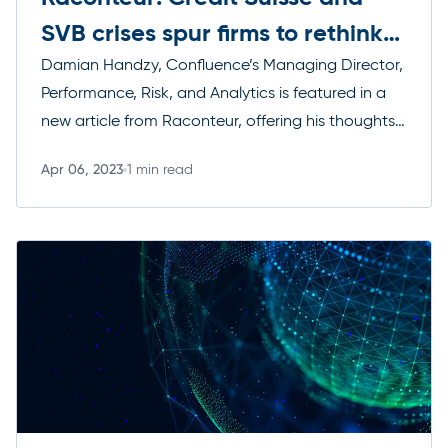
SVB crises spur firms to rethink
their approach to risk
Damian Handzy, Confluence’s Managing Director,
Performance, Risk, and Analytics is featured in a
new article from Raconteur, offering his thoughts
on how firms should re-think risk management in
Apr 06, 2023
1 min read
the wake of Credit Suisse and Silicon Valley Bank’s
Read more
failures.