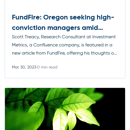
FundFire: Oregon seeking high-
conviction managers amid
public equities reboot
Scott Treacy, Research Consultant at Investment
Metrics, a Confluence company, is featured in a
new article from FundFire, offering his thoughts on
how high-conviction asset managers are
Mar 30, 2023
0 min read
bouncing back following a rough 2022.
Read more