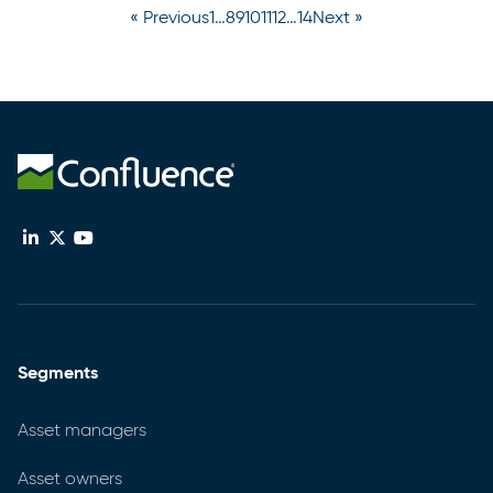
« Previous
1
…
8
9
10
11
12
…
14
Next »
Segments
Asset managers
Asset owners