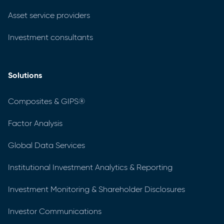
Asset service providers
Investment consultants
Solutions
Composites & GIPS®
Factor Analysis
Global Data Services
Institutional Investment Analytics & Reporting
Investment Monitoring & Shareholder Disclosures
Investor Communications