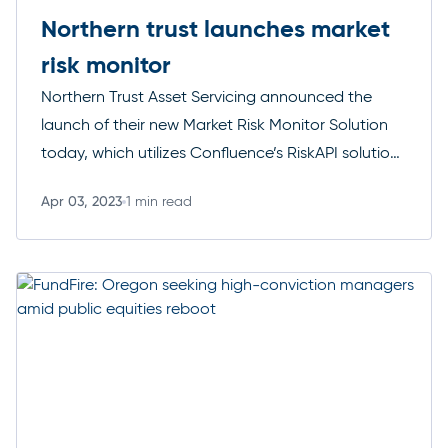
Northern trust launches market
risk monitor
Northern Trust Asset Servicing announced the
launch of their new Market Risk Monitor Solution
today, which utilizes Confluence’s RiskAPI solution
to generate insights into the market risk profile of
Apr 03, 2023
1 min read
a clients’ assets and liabilities. We are honoured to
Read more
be selected by Northern Trust to help them solve
clients’ complex investment challenges. By
leveraging our RiskAPI, […]