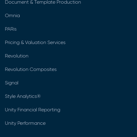
Document & Template Production
Omnia
PARis
Pricing & Valuation Services
Revolution
Revolution Composites
Signal
Style Analytics®
Unity Financial Reporting
Unity Performance