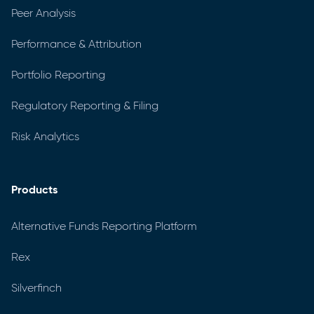
Peer Analysis
Performance & Attribution
Portfolio Reporting
Regulatory Reporting & Filing
Risk Analytics
Products
Alternative Funds Reporting Platform
Rex
Silverfinch