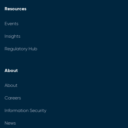
Resources
Events
Insights
Regulatory Hub
About
About
Careers
Information Security
News