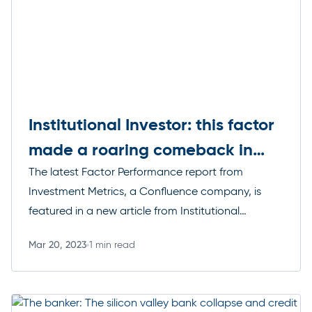
Institutional Investor: this factor
made a roaring comeback in
2023
The latest Factor Performance report from
Investment Metrics, a Confluence company, is
featured in a new article from Institutional
Investor, which details how highly volatile stocks
Mar 20, 2023
1 min read
made a sharp comeback in February.
Read more