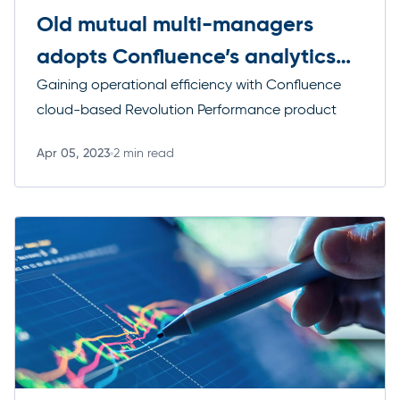
Old mutual multi-managers
adopts Confluence’s analytics
solutions
Gaining operational efficiency with Confluence
cloud-based Revolution Performance product
Apr 05, 2023
2 min read
Read more