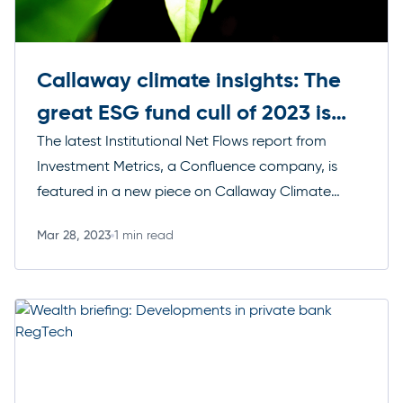
Callaway climate insights: The
great ESG fund cull of 2023 is
upon us
The latest Institutional Net Flows report from
Investment Metrics, a Confluence company, is
featured in a new piece on Callaway Climate
Insights, which uses data from the report to posit
Mar 28, 2023
1 min read
that new ESG regulations may clear out many ill-
Read more
qualified ESG funds, leaving a boon for fund
managers that have crafted the most climate-
focused portfolios.