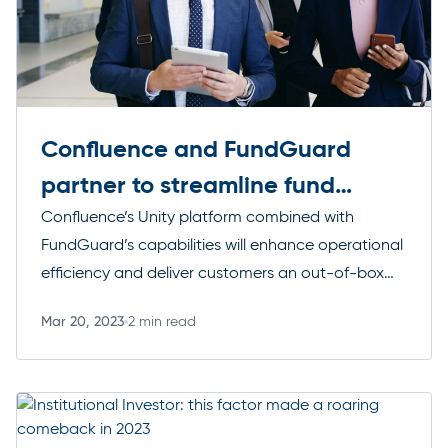
Confluence and FundGuard
partner to streamline fund
reporting
Confluence’s Unity platform combined with
FundGuard’s capabilities will enhance operational
efficiency and deliver customers an out-of-box
financial reporting experience.
Mar 20, 2023
2 min read
Read more