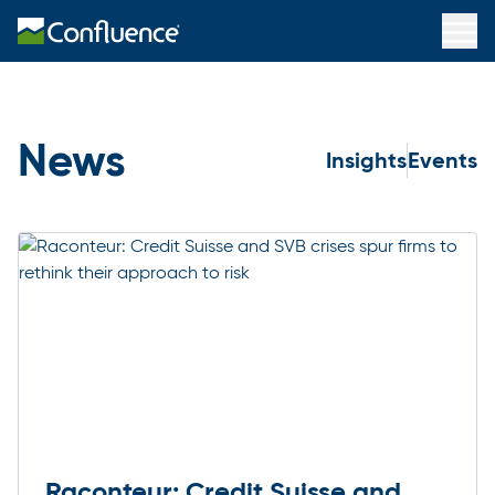
News
Insights
Events
Raconteur: Credit Suisse and