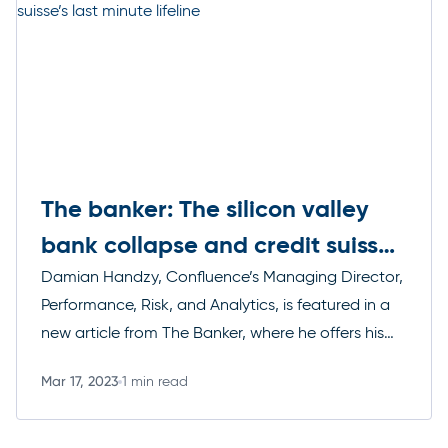
The banker: The silicon valley
bank collapse and credit suisse’s
last minute lifeline
Damian Handzy, Confluence’s Managing Director,
Performance, Risk, and Analytics, is featured in a
new article from The Banker, where he offers his
thoughts on SVB’s failure, the US governments
Mar 17, 2023
1 min read
response, and how it could affect markets
Read more
worldwide.