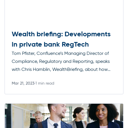
Wealth briefing: Developments
in private bank RegTech
Tom Pfister, Confluence’s Managing Director of
Compliance, Regulatory and Reporting, speaks
with Chris Hamblin, WealthBriefing, about how
quickly regulatory technology is evolving and
Mar 21, 2023
1 min read
what the effects will be on private banks
Read more