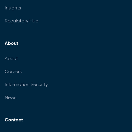
Insights
Regulatory Hub
About
About
Careers
Information Security
News
Contact