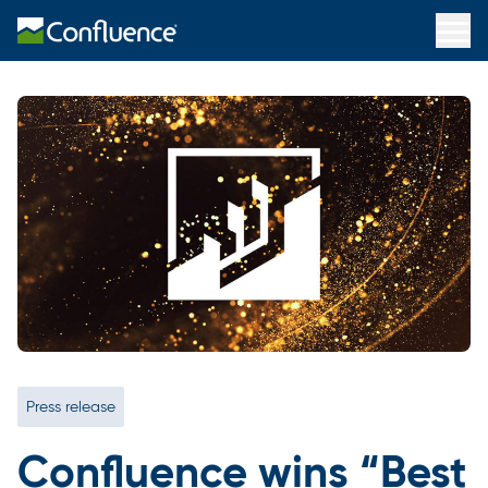
Press release
Confluence wins “Best