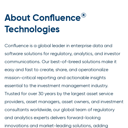
®
About Confluence
Technologies
Confluence is a global leader in enterprise data and
software solutions for regulatory, analytics, and investor
communications. Our best-of-breed solutions make it
easy and fast to create, share, and operationalize
mission-critical reporting and actionable insights
essential to the investment management industry.
Trusted for over 30 years by the largest asset service
providers, asset managers, asset owners, and investment
consultants worldwide, our global team of regulatory
and analytics experts delivers forward-looking
innovations and market-leading solutions, adding