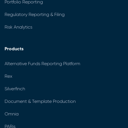
Portfolio Reporting
Regulatory Reporting & Filing
Risk Analytics
Products
Alternative Funds Reporting Platform
Rex
Silverfinch
Document & Template Production
Omnia
PARis