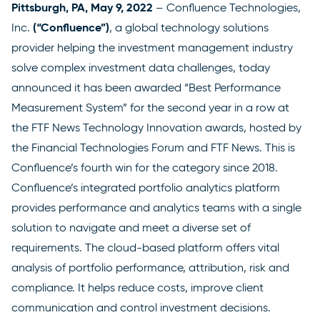
Pittsburgh, PA, May 9, 2022
–
Confluence Technologies,
(“Confluence”)
Inc.
, a global technology solutions
provider helping the investment management industry
solve complex investment data challenges, today
announced it has been awarded “Best Performance
Measurement System” for the second year in a row at
the FTF News Technology Innovation awards, hosted by
the Financial Technologies Forum and FTF News. This is
Confluence’s fourth win for the category since 2018.
Confluence’s integrated portfolio analytics platform
provides performance and analytics teams with a single
solution to navigate and meet a diverse set of
requirements. The cloud-based platform offers vital
analysis of portfolio performance, attribution, risk and
compliance. It helps reduce costs, improve client
communication and control investment decisions.