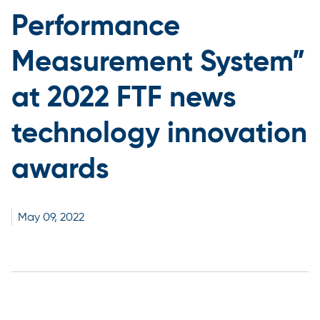
Performance
Measurement System”
at 2022 FTF news
technology innovation
awards
May
09,
2022