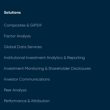
Solutions
Composites & GIPS®
Factor Analysis
Global Data Services
Institutional Investment Analytics & Reporting
Investment Monitoring & Shareholder Disclosures
Investor Communications
Peer Analysis
Performance & Attribution