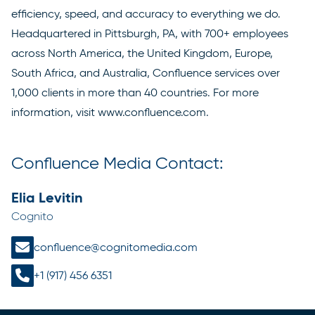
efficiency, speed, and accuracy to everything we do.
Headquartered in Pittsburgh, PA, with 700+ employees
across North America, the United Kingdom, Europe,
South Africa, and Australia, Confluence services over
1,000 clients in more than 40 countries. For more
information, visit
www.confluence.com
.
Confluence Media Contact:
Elia Levitin
Cognito
confluence@cognitomedia.com
+1 (917) 456 6351