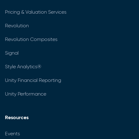
Pricing & Valuation Services
Revolution
Revolution Composites
Signal
Style Analytics®
Unity Financial Reporting
Unity Performance
Resources
Events