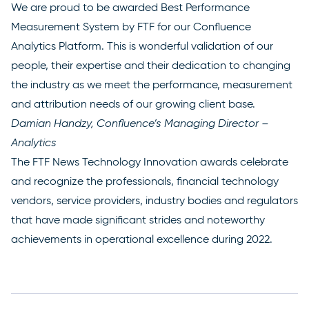
We are proud to be awarded Best Performance
Measurement System by FTF for our Confluence
Analytics Platform. This is wonderful validation of our
people, their expertise and their dedication to changing
the industry as we meet the performance, measurement
and attribution needs of our growing client base.
Damian Handzy, Confluence’s Managing Director –
Analytics
The FTF News Technology Innovation awards celebrate
and recognize the professionals, financial technology
vendors, service providers, industry bodies and regulators
that have made significant strides and noteworthy
achievements in operational excellence during 2022.