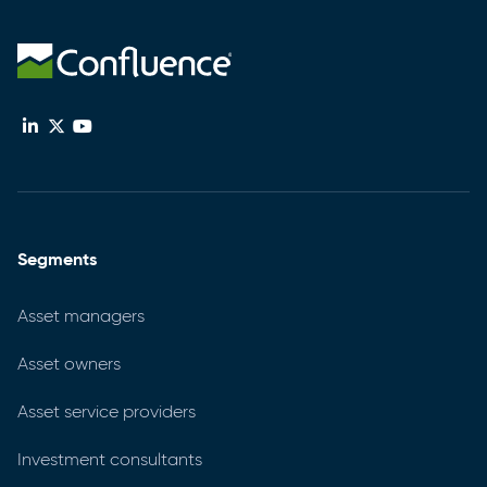
Segments
Asset managers
Asset owners
Asset service providers
Investment consultants