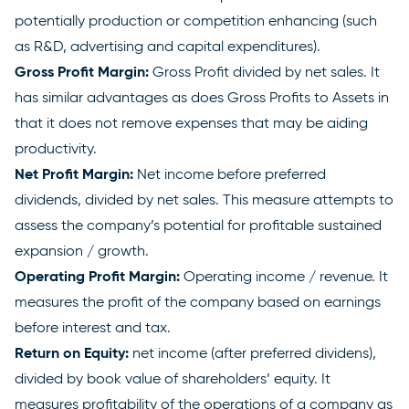
potentially production or competition enhancing (such
as R&D, advertising and capital expenditures).
Gross Profit Margin:
Gross Profit divided by net sales. It
has similar advantages as does Gross Profits to Assets in
that it does not remove expenses that may be aiding
productivity.
Net Profit Margin:
Net income before preferred
dividends, divided by net sales. This measure attempts to
assess the company’s potential for profitable sustained
expansion / growth.
Operating Profit Margin:
Operating income / revenue. It
measures the profit of the company based on earnings
before interest and tax.
Return on Equity:
net income (after preferred dividens),
divided by book value of shareholders’ equity. It
measures profitability of the operations of a company as