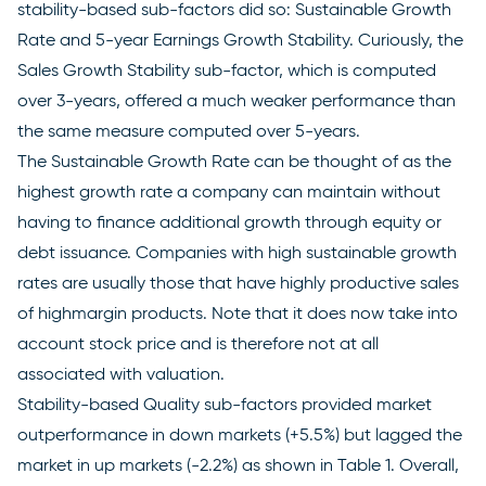
stability-based sub-factors did so: Sustainable Growth
Rate and 5-year Earnings Growth Stability. Curiously, the
Sales Growth Stability sub-factor, which is computed
over 3-years, offered a much weaker performance than
the same measure computed over 5-years.
The Sustainable Growth Rate can be thought of as the
highest growth rate a company can maintain without
having to finance additional growth through equity or
debt issuance. Companies with high sustainable growth
rates are usually those that have highly productive sales
of highmargin products. Note that it does now take into
account stock price and is therefore not at all
associated with valuation.
Stability-based Quality sub-factors provided market
outperformance in down markets (+5.5%) but lagged the
market in up markets (-2.2%) as shown in Table 1. Overall,