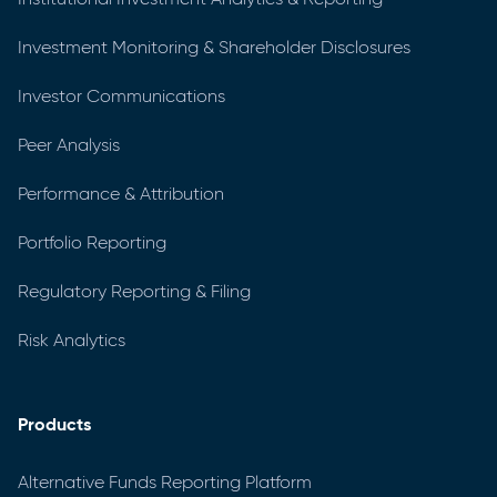
Investment Monitoring & Shareholder Disclosures
Investor Communications
Peer Analysis
Performance & Attribution
Portfolio Reporting
Regulatory Reporting & Filing
Risk Analytics
Products
Alternative Funds Reporting Platform