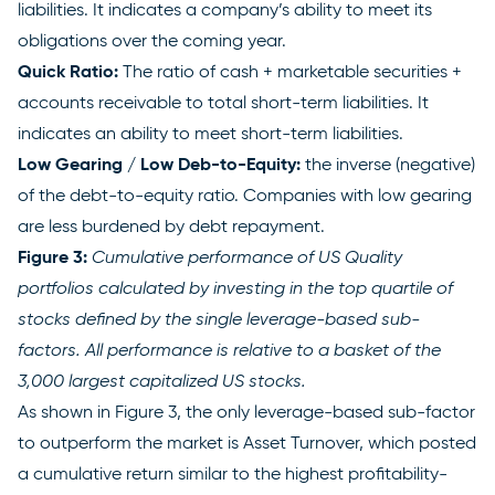
liabilities. It indicates a company’s ability to meet its
obligations over the coming year.
Quick Ratio:
The ratio of cash + marketable securities +
accounts receivable to total short-term liabilities. It
indicates an ability to meet short-term liabilities.
Low Gearing / Low Deb-to-Equity:
the inverse (negative)
of the debt-to-equity ratio. Companies with low gearing
are less burdened by debt repayment.
Figure 3:
Cumulative performance of US Quality
portfolios calculated by investing in the top quartile of
stocks defined by the single leverage-based sub-
factors. All performance is relative to a basket of the
3,000 largest capitalized US stocks.
As shown in Figure 3, the only leverage-based sub-factor
to outperform the market is Asset Turnover, which posted
a cumulative return similar to the highest profitability-