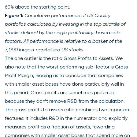
60% above the starting point.
Figure 1:
Cumulative performance of US Quality
portfolios calculated by investing in the top quartile of
stocks defined by the single profitability-based sub-
factors. All performance is relative to a basket of the
3,000 largest capitalized US stocks.
The one outlier is the ratio Gross Profits to Assets. We
also note that the worst performing sub-factor is Gross
Profit Margin, leading us to conclude that companies
with smaller asset bases have done particularly well in
this period. Gross profits are sometimes preferred
because they don’t remove R&D from the calculation.
The gross profits to assets ratio combines two important
features: it includes R&D in the numerator and explicitly
measures profit as a fraction of assets, rewarding
companies with smaller asset bases that spend more on