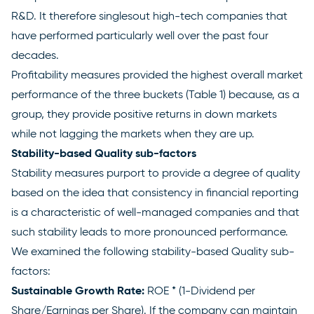
R&D. It therefore singlesout high-tech companies that
have performed particularly well over the past four
decades.
Profitability measures provided the highest overall market
performance of the three buckets (Table 1) because, as a
group, they provide positive returns in down markets
while not lagging the markets when they are up.
Stability-based Quality sub-factors
Stability measures purport to provide a degree of quality
based on the idea that consistency in financial reporting
is a characteristic of well-managed companies and that
such stability leads to more pronounced performance.
We examined the following stability-based Quality sub-
factors:
Sustainable Growth Rate:
ROE * (1-Dividend per
Share/Earnings per Share). If the company can maintain