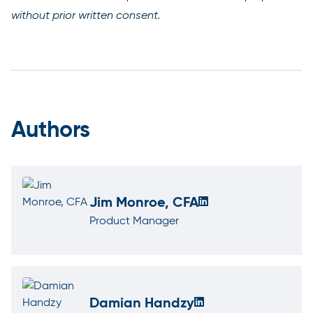
without prior written consent.
Authors
Jim Monroe, CFA
Product Manager
Damian Handzy