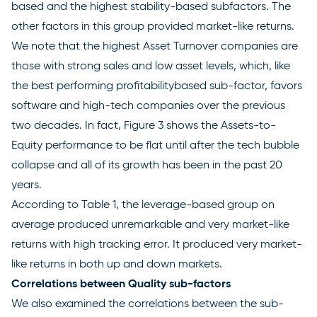
based and the highest stability-based subfactors. The
other factors in this group provided market-like returns.
We note that the highest Asset Turnover companies are
those with strong sales and low asset levels, which, like
the best performing profitabilitybased sub-factor, favors
software and high-tech companies over the previous
two decades. In fact, Figure 3 shows the Assets-to-
Equity performance to be flat until after the tech bubble
collapse and all of its growth has been in the past 20
years.
According to Table 1, the leverage-based group on
average produced unremarkable and very market-like
returns with high tracking error. It produced very market-
like returns in both up and down markets.
Correlations between Quality sub-factors
We also examined the correlations between the sub-