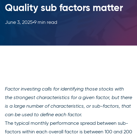
Quality sub factors matter
June 3, 2025
9 min read
Factor investing calls for identifying those stocks with
the strongest characteristics for a given factor, but there
is a large number of characteristics, or sub-factors, that
can be used to define each factor.
The typical monthly performance spread between sub-
factors within each overall factor is between 100 and 200