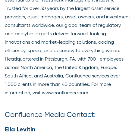
Trusted for over 30 years by the largest asset service
providers, asset managers, asset owners, and investment
consultants worldwide, our global team of regulatory
and analytics experts delivers forward-looking
innovations and market-leading solutions, adding
efficiency, speed, and accuracy to everything we do.
Headquartered in Pittsburgh, PA, with 700+ employees
across North America, the United Kingdom, Europe,
South Africa, and Australia, Confluence services over
1,000 clients in more than 40 countries. For more
information, visit
www.confluence.com
.
Confluence Media Contact:
Elia Levitin