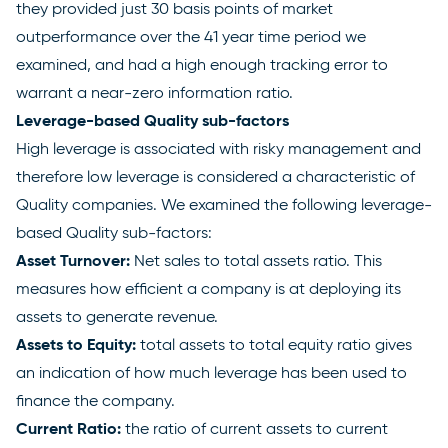
they provided just 30 basis points of market
outperformance over the 41 year time period we
examined, and had a high enough tracking error to
warrant a near-zero information ratio.
Leverage-based Quality sub-factors
High leverage is associated with risky management and
therefore low leverage is considered a characteristic of
Quality companies. We examined the following leverage-
based Quality sub-factors:
Asset Turnover:
Net sales to total assets ratio. This
measures how efficient a company is at deploying its
assets to generate revenue.
Assets to Equity:
total assets to total equity ratio gives
an indication of how much leverage has been used to
finance the company.
Current Ratio:
the ratio of current assets to current