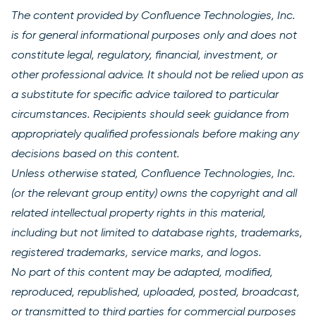
The content provided by Confluence Technologies, Inc.
is for general informational purposes only and does not
constitute legal, regulatory, financial, investment, or
other professional advice. It should not be relied upon as
a substitute for specific advice tailored to particular
circumstances. Recipients should seek guidance from
appropriately qualified professionals before making any
decisions based on this content.
Unless otherwise stated, Confluence Technologies, Inc.
(or the relevant group entity) owns the copyright and all
related intellectual property rights in this material,
including but not limited to database rights, trademarks,
registered trademarks, service marks, and logos.
No part of this content may be adapted, modified,
reproduced, republished, uploaded, posted, broadcast,
or transmitted to third parties for commercial purposes