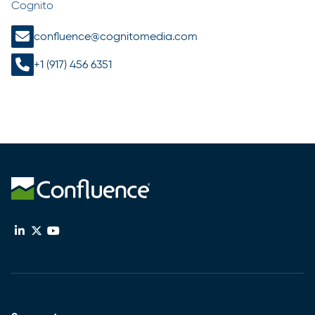
Cognito
confluence@cognitomedia.com
+1 (917) 456 6351