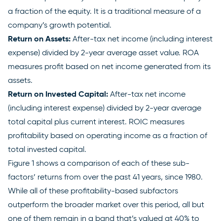
a fraction of the equity. It is a traditional measure of a
company’s growth potential.
Return on Assets:
After-tax net income (including interest
expense) divided by 2-year average asset value. ROA
measures profit based on net income generated from its
assets.
Return on Invested Capital:
After-tax net income
(including interest expense) divided by 2-year average
total capital plus current interest. ROIC measures
profitability based on operating income as a fraction of
total invested capital.
Figure 1 shows a comparison of each of these sub-
factors’ returns from over the past 41 years, since 1980.
While all of these profitability-based subfactors
outperform the broader market over this period, all but
one of them remain in a band that’s valued at 40% to