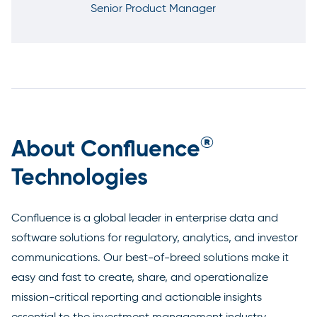
Senior Product Manager
®
About Confluence
Technologies
Confluence is a global leader in enterprise data and
software solutions for regulatory, analytics, and investor
communications. Our best-of-breed solutions make it
easy and fast to create, share, and operationalize
mission-critical reporting and actionable insights
essential to the investment management industry.