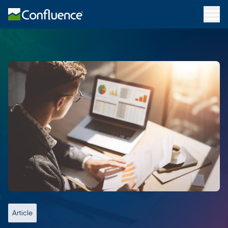
Article