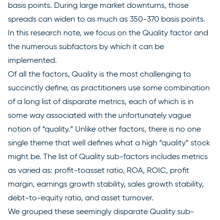
basis points. During large market downturns, those
spreads can widen to as much as 350-370 basis points.
In this research note, we focus on the Quality factor and
the numerous subfactors by which it can be
implemented.
Of all the factors, Quality is the most challenging to
succinctly define, as practitioners use some combination
of a long list of disparate metrics, each of which is in
some way associated with the unfortunately vague
notion of “quality.” Unlike other factors, there is no one
single theme that well defines what a high “quality” stock
might be. The list of Quality sub-factors includes metrics
as varied as: profit-toasset ratio, ROA, ROIC, profit
margin, earnings growth stability, sales growth stability,
debt-to-equity ratio, and asset turnover.
We grouped these seemingly disparate Quality sub-