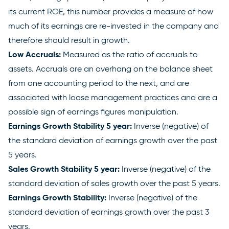
its current ROE, this number provides a measure of how
much of its earnings are re-invested in the company and
therefore should result in growth.
Low Accruals:
Measured as the ratio of accruals to
assets. Accruals are an overhang on the balance sheet
from one accounting period to the next, and are
associated with loose management practices and are a
possible sign of earnings figures manipulation.
Earnings Growth Stability 5 year:
Inverse (negative) of
the standard deviation of earnings growth over the past
5 years.
Sales Growth Stability 5 year:
Inverse (negative) of the
standard deviation of sales growth over the past 5 years.
Earnings Growth Stability:
Inverse (negative) of the
standard deviation of earnings growth over the past 3
years.