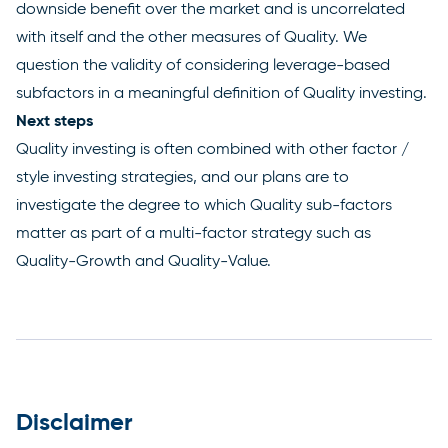
downside benefit over the market and is uncorrelated
with itself and the other measures of Quality. We
question the validity of considering leverage-based
subfactors in a meaningful definition of Quality investing.
Next steps
Quality investing is often combined with other factor /
style investing strategies, and our plans are to
investigate the degree to which Quality sub-factors
matter as part of a multi-factor strategy such as
Quality-Growth and Quality-Value.
Disclaimer