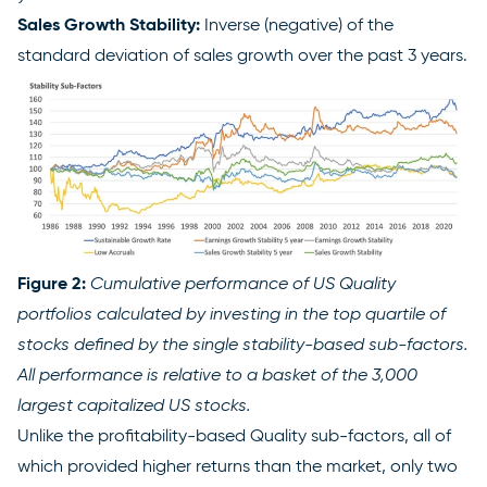
Sales Growth Stability:
Inverse (negative) of the
standard deviation of sales growth over the past 3 years.
Figure 2:
Cumulative performance of US Quality
portfolios calculated by investing in the top quartile of
stocks defined by the single stability-based sub-factors.
All performance is relative to a basket of the 3,000
largest capitalized US stocks.
Unlike the profitability-based Quality sub-factors, all of
which provided higher returns than the market, only two