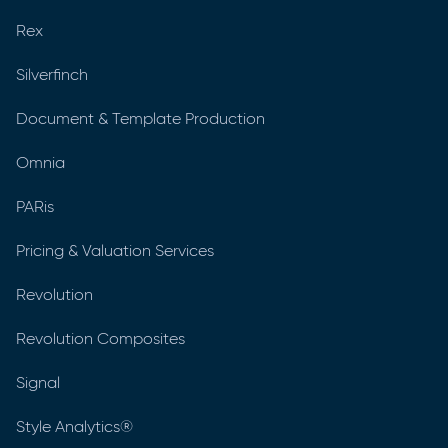
Rex
Silverfinch
Document & Template Production
Omnia
PARis
Pricing & Valuation Services
Revolution
Revolution Composites
Signal
Style Analytics®