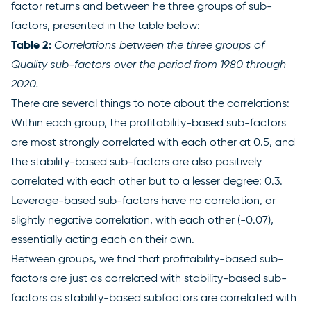
factor returns and between he three groups of sub-
factors, presented in the table below:
Table 2:
Correlations between the three groups of
Quality sub-factors over the period from 1980 through
2020.
There are several things to note about the correlations:
Within each group, the profitability-based sub-factors
are most strongly correlated with each other at 0.5, and
the stability-based sub-factors are also positively
correlated with each other but to a lesser degree: 0.3.
Leverage-based sub-factors have no correlation, or
slightly negative correlation, with each other (-0.07),
essentially acting each on their own.
Between groups, we find that profitability-based sub-
factors are just as correlated with stability-based sub-
factors as stability-based subfactors are correlated with