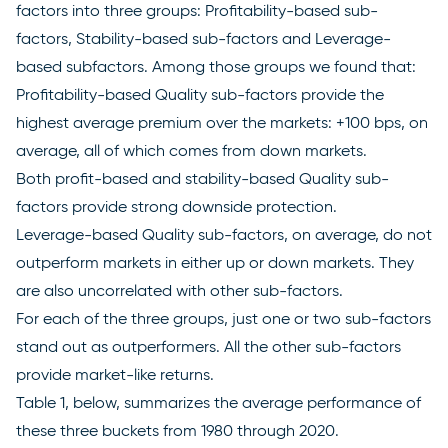
factors into three groups: Profitability-based sub-
factors, Stability-based sub-factors and Leverage-
based subfactors. Among those groups we found that:
Profitability-based Quality sub-factors provide the
highest average premium over the markets: +100 bps, on
average, all of which comes from down markets.
Both profit-based and stability-based Quality sub-
factors provide strong downside protection.
Leverage-based Quality sub-factors, on average, do not
outperform markets in either up or down markets. They
are also uncorrelated with other sub-factors.
For each of the three groups, just one or two sub-factors
stand out as outperformers. All the other sub-factors
provide market-like returns.
Table 1, below, summarizes the average performance of
these three buckets from 1980 through 2020.