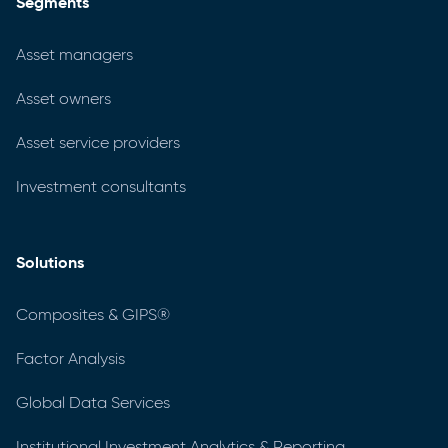
Segments
Asset managers
Asset owners
Asset service providers
Investment consultants
Solutions
Composites & GIPS®
Factor Analysis
Global Data Services
Institutional Investment Analytics & Reporting