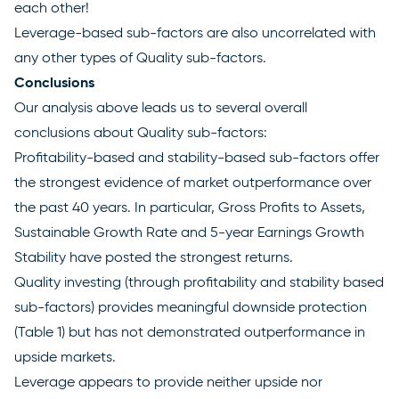
each other!
Leverage-based sub-factors are also uncorrelated with
any other types of Quality sub-factors.
Conclusions
Our analysis above leads us to several overall
conclusions about Quality sub-factors:
Profitability-based and stability-based sub-factors offer
the strongest evidence of market outperformance over
the past 40 years. In particular, Gross Profits to Assets,
Sustainable Growth Rate and 5-year Earnings Growth
Stability have posted the strongest returns.
Quality investing (through profitability and stability based
sub-factors) provides meaningful downside protection
(Table 1) but has not demonstrated outperformance in
upside markets.
Leverage appears to provide neither upside nor