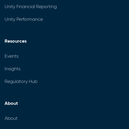
Unity Financial Reporting
Unity Performance
Resources
Events
Insights
Regulatory Hub
About
About