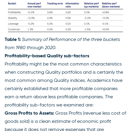
Table 1:
Summary of Performance of the three buckets
from 1980 through 2020.
Profitability-based Quality sub-factors
Profitability might be the most common characteristics
when constructing Quality portfolios and is certainly the
most common among Quality indices. Academics have
certainly established that more profitable companies
earn a return above less profitable companies. The
profitability sub-factors we examined are:
Gross Profits to Assets:
Gross Profits (revenue less cost of
goods sold) is a clean estimate of economic profit
because it does not remove expenses that are