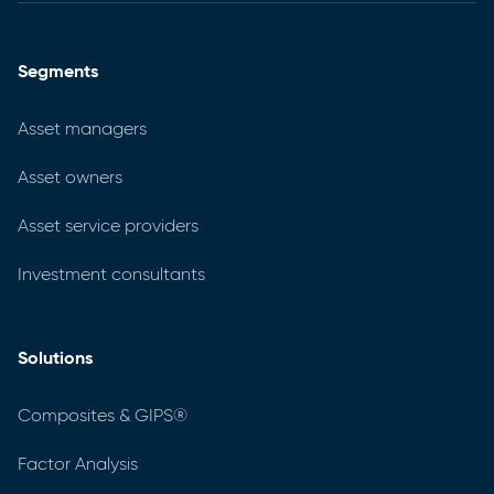
Segments
Asset managers
Asset owners
Asset service providers
Investment consultants
Solutions
Composites & GIPS®
Factor Analysis