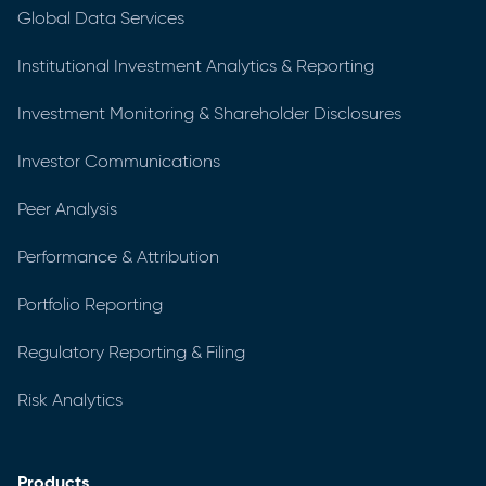
Global Data Services
Institutional Investment Analytics & Reporting
Investment Monitoring & Shareholder Disclosures
Investor Communications
Peer Analysis
Performance & Attribution
Portfolio Reporting
Regulatory Reporting & Filing
Risk Analytics
Products