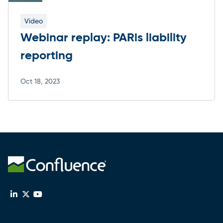
Video
Webinar replay: PARis liability
reporting
Oct 18, 2023
Read more