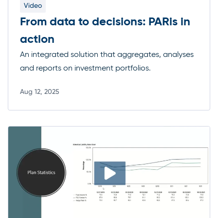
Video
From data to decisions: PARis in
action
An integrated solution that aggregates, analyses
and reports on investment portfolios.
Aug 12, 2025
Read more