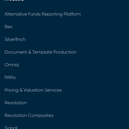
Alternative Funds Reporting Platform
Rex
Silverfinch
Document & Template Production
Omnia
PARis
Pricing & Valuation Services
Revolution
Revolution Composites
Signal