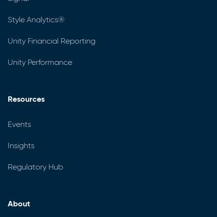
Style Analytics®
Unity Financial Reporting
Unity Performance
Resources
Events
Insights
Regulatory Hub
About