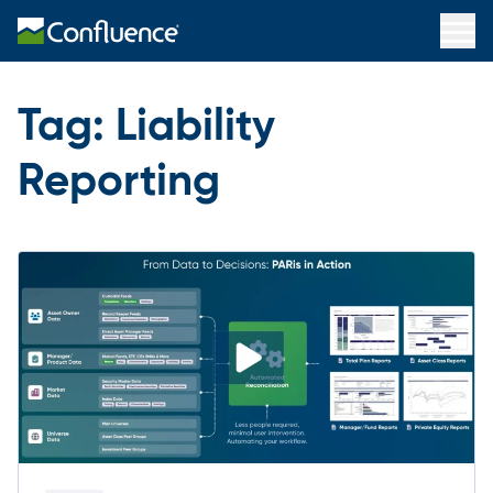
Tag:
Liability
Reporting