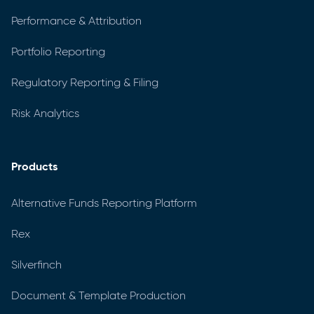
Performance & Attribution
Portfolio Reporting
Regulatory Reporting & Filing
Risk Analytics
Products
Alternative Funds Reporting Platform
Rex
Silverfinch
Document & Template Production