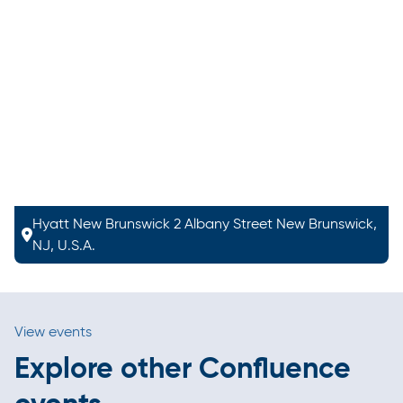
Hyatt New Brunswick 2 Albany Street New Brunswick,
NJ, U.S.A.
View events
Explore other Confluence