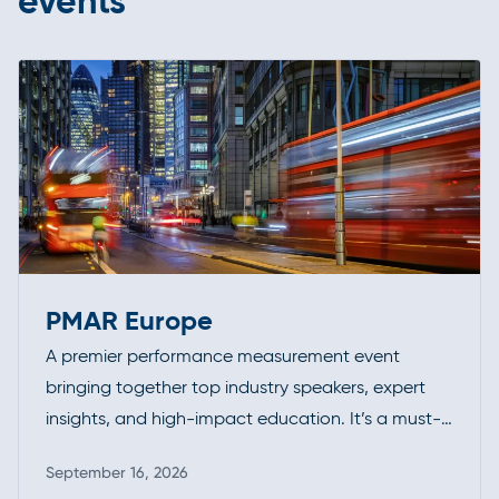
events
PMAR Europe
A premier performance measurement event
bringing together top industry speakers, expert
insights, and high-impact education. It’s a must-
attend forum for professionals looking to deepen
September 16, 2026
their expertise, exchange ideas, and stay ahead