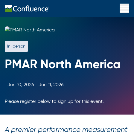
In-person
PMAR North America
Jun
10,
2026
-
Jun
11,
2026
Please register below to sign up for this event.
A premier performance measurement