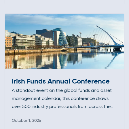
Read more
of evolving standards and best practices.
Irish Funds Annual Conference
A standout event on the global funds and asset
management calendar, this conference draws
over 500 industry professionals from across the
investment funds community. It’s a premier
October 1, 2026
opportunity to connect, exchange insights, and
Read more