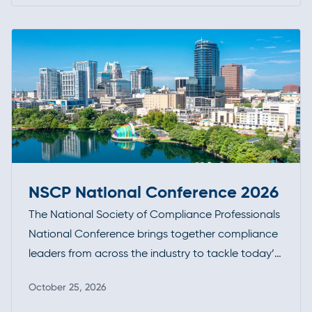
stay at the forefront of industry developments.
NSCP National Conference 2026
The National Society of Compliance Professionals
National Conference brings together compliance
leaders from across the industry to tackle today’s
most pressing regulatory challenges. With a focus
October 25, 2026
on practical guidance, enforcement trends, and
Read more
peer-driven insights, it’s a key forum for staying