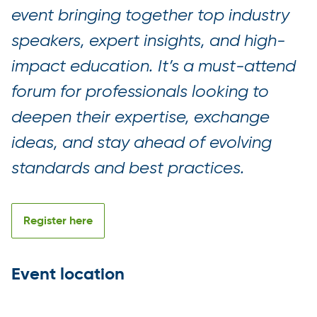
event bringing together top industry
speakers, expert insights, and high-
impact education. It’s a must-attend
forum for professionals looking to
deepen their expertise, exchange
ideas, and stay ahead of evolving
standards and best practices.
Register here
Event location