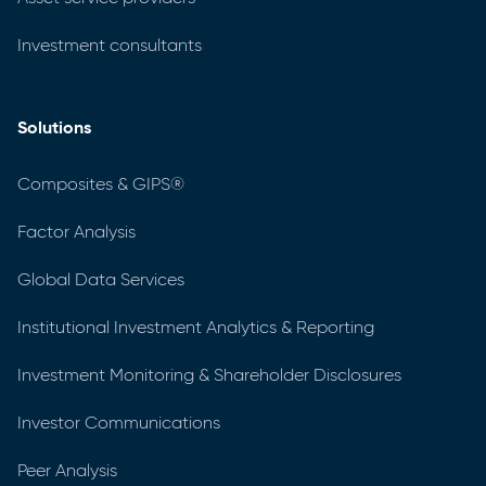
Investment consultants
Solutions
Composites & GIPS®
Factor Analysis
Global Data Services
Institutional Investment Analytics & Reporting
Investment Monitoring & Shareholder Disclosures
Investor Communications
Peer Analysis