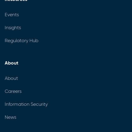
Events
Insights
Regulatory Hub
About
About
Careers
Information Security
News