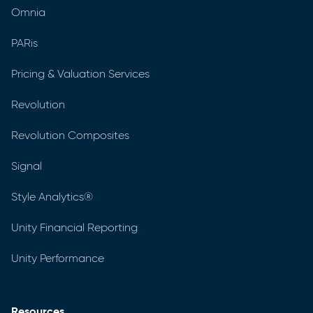
Omnia
PARis
Pricing & Valuation Services
Revolution
Revolution Composites
Signal
Style Analytics®
Unity Financial Reporting
Unity Performance
Resources