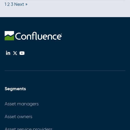
1
2
3
Next »
current, strengthening programs, and connecting
with the broader compliance community.
Segments
Asset managers
Asset owners
Asset service providers