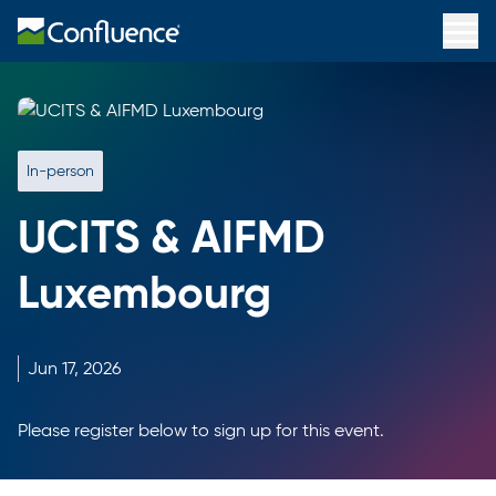
In-person
UCITS & AIFMD
Luxembourg
Jun
17,
2026
Please register below to sign up for this event.