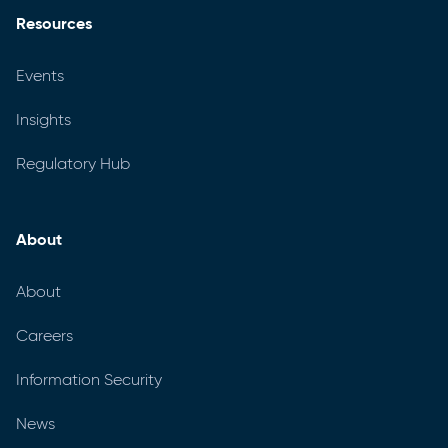
Resources
Events
Insights
Regulatory Hub
About
About
Careers
Information Security
News