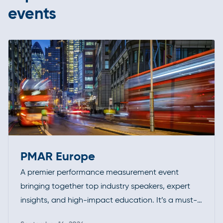
events
PMAR Europe
A premier performance measurement event
bringing together top industry speakers, expert
insights, and high-impact education. It’s a must-
attend forum for professionals looking to deepen