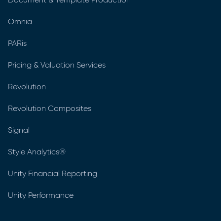
Omnia
PARis
Pricing & Valuation Services
Revolution
Revolution Composites
Signal
Style Analytics®
Unity Financial Reporting
Unity Performance