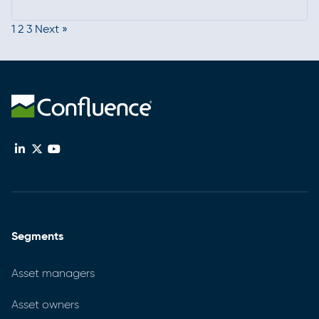
Read more
peer-driven insights, it’s a key forum for staying
1
2
3
Next »
current, strengthening programs, and connecting
with the broader compliance community.
Segments
Asset managers
Asset owners