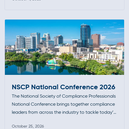
opportunity to connect, exchange insights, and
Read more
stay at the forefront of industry developments.
NSCP National Conference 2026
The National Society of Compliance Professionals
National Conference brings together compliance
leaders from across the industry to tackle today’s
most pressing regulatory challenges. With a focus
October 25, 2026
on practical guidance, enforcement trends, and