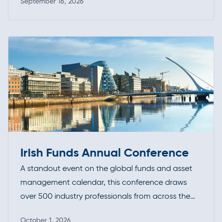
September 16, 2026
their expertise, exchange ideas, and stay ahead
Read more
of evolving standards and best practices.
Irish Funds Annual Conference
A standout event on the global funds and asset
management calendar, this conference draws
over 500 industry professionals from across the
investment funds community. It’s a premier
October 1, 2026