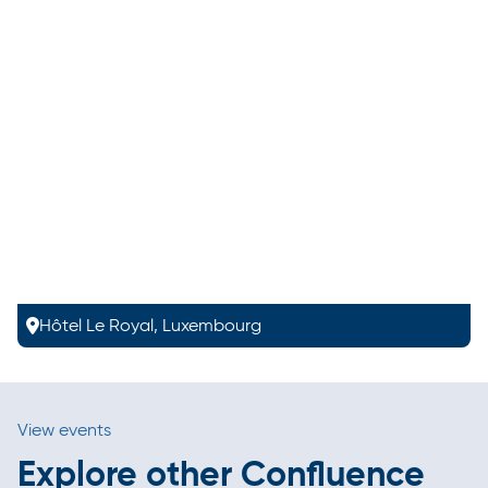
Hôtel Le Royal, Luxembourg
View events
Explore other Confluence