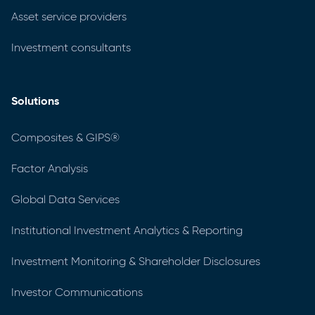
Asset service providers
Investment consultants
Solutions
Composites & GIPS®
Factor Analysis
Global Data Services
Institutional Investment Analytics & Reporting
Investment Monitoring & Shareholder Disclosures
Investor Communications