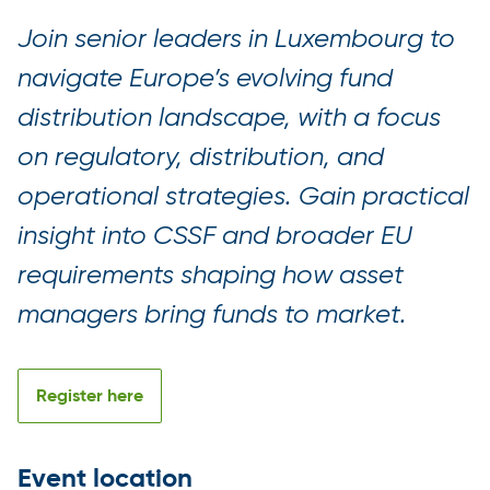
Join senior leaders in Luxembourg to
navigate Europe’s evolving fund
distribution landscape, with a focus
on regulatory, distribution, and
operational strategies. Gain practical
insight into CSSF and broader EU
requirements shaping how asset
managers bring funds to market.
Register here
Event location