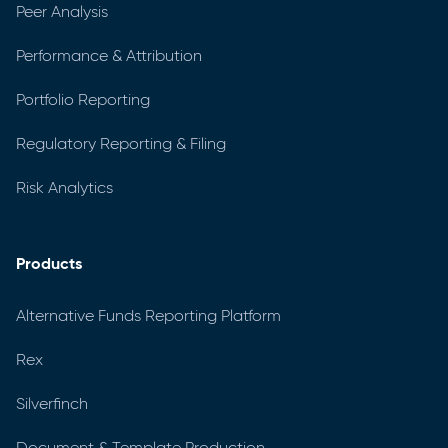
Peer Analysis
Performance & Attribution
Portfolio Reporting
Regulatory Reporting & Filing
Risk Analytics
Products
Alternative Funds Reporting Platform
Rex
Silverfinch
Document & Template Production