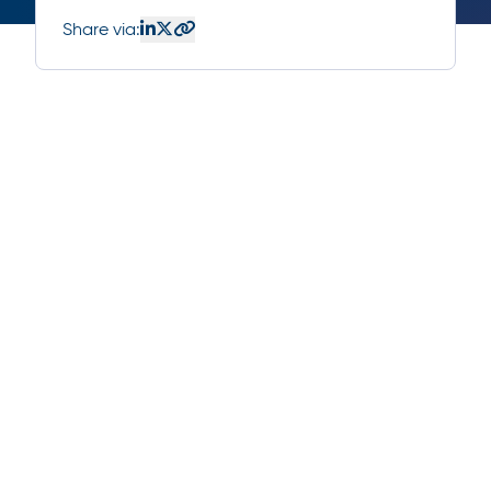
Share via: