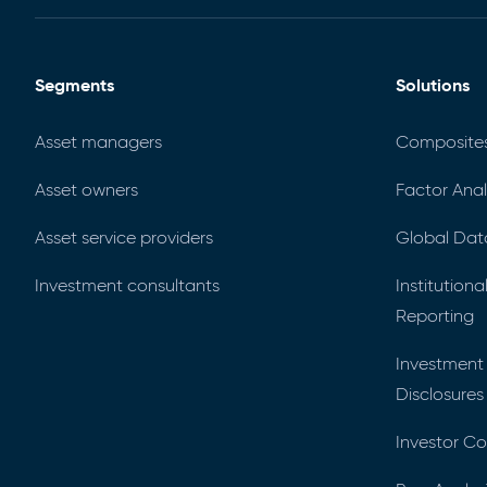
Segments
Solutions
Asset managers
Composite
Asset owners
Factor Anal
Asset service providers
Global Dat
Investment consultants
Institution
Reporting
Investment
Disclosures
Investor C