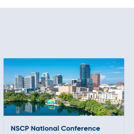
NSCP National Conference