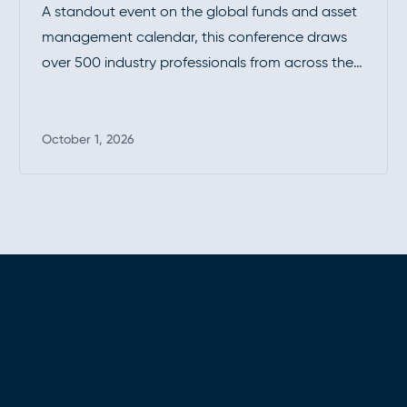
A standout event on the global funds and asset
management calendar, this conference draws
over 500 industry professionals from across the
investment funds community. It’s a premier
opportunity to connect, exchange insights, and
stay at the forefront of industry developments.
October 1, 2026
Read more