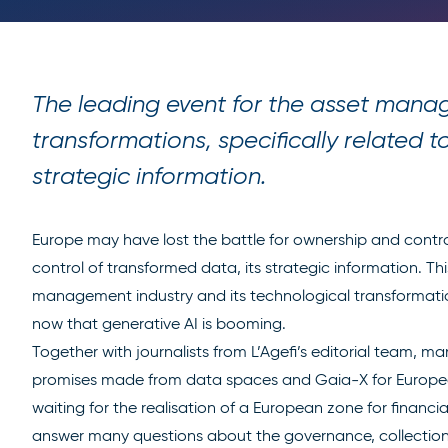
The leading event for the asset manag
transformations, specifically related 
strategic information.
Europe may have lost the battle for ownership and control o
control of transformed data, its strategic information. Th
management industry and its technological transformations
now that generative AI is booming.
Together with journalists from L’Agefi’s editorial team, ma
promises made from data spaces and Gaia-X for Europ
waiting for the realisation of a European zone for financia
answer many questions about the governance, collection, 