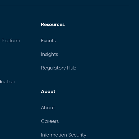
Resources
 Platform
Events
Insights
Regulatory Hub
uction
About
About
Careers
Information Security