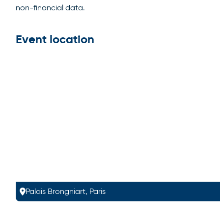
non-financial data.
Event location
Palais Brongniart, Paris