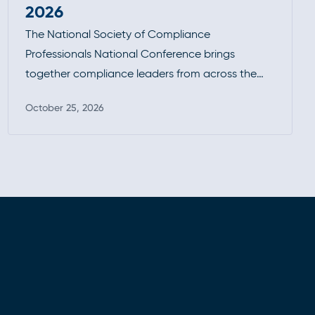
2026
The National Society of Compliance
Professionals National Conference brings
together compliance leaders from across the
industry to tackle today’s most pressing
October 25, 2026
regulatory challenges. With a focus on practical
Read more
guidance, enforcement trends, and peer-driven
insights, it’s a key forum for staying current,
strengthening programs, and connecting with
the broader compliance community.