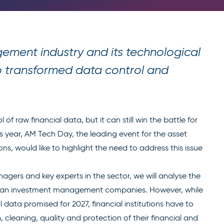
ement industry and its technological
to transformed data control and
f raw financial data, but it can still win the battle for
is year, AM Tech Day, the leading event for the asset
, would like to highlight the need to address this issue
nagers and key experts in the sector, we will analyse the
ean investment management companies. However, while
l data promised for 2027, financial institutions have to
cleaning, quality and protection of their financial and