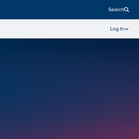
Search
Log In