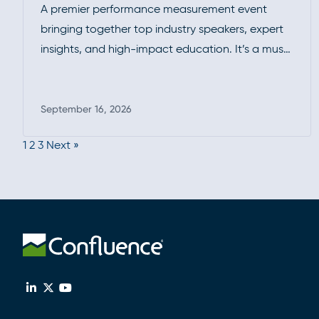
A premier performance measurement event
bringing together top industry speakers, expert
insights, and high-impact education. It’s a must-
attend forum for professionals looking to
deepen their expertise, exchange ideas, and
stay ahead of evolving standards and best
September 16, 2026
Read more
practices.
1
2
3
Next »