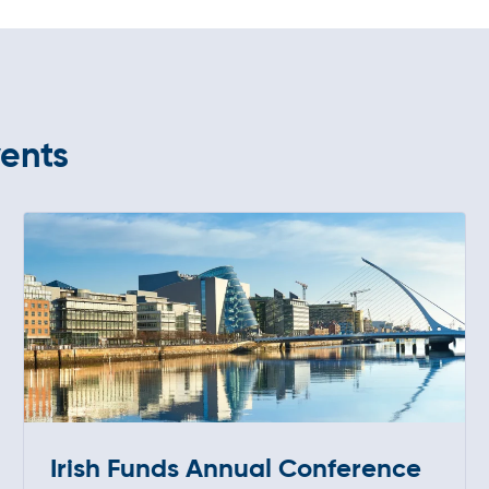
vents
Irish Funds Annual Conference