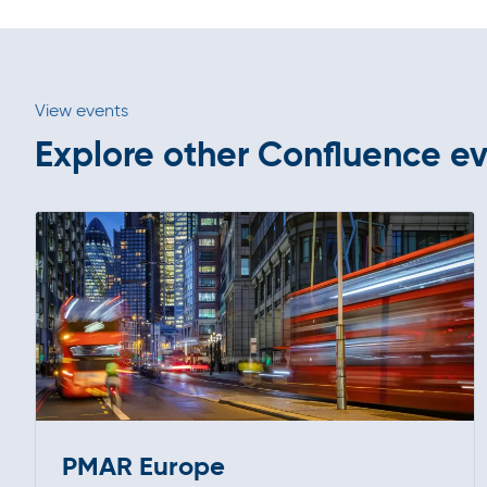
View events
Explore other Confluence e
PMAR Europe