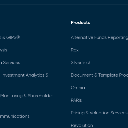
Products
s & GIPS®
Alternative Funds Reporting
ysis
Rex
a Services
Silverfinch
al Investment Analytics &
Document & Template Prod
Omnia
 Monitoring & Shareholder
PARis
Pricing & Valuation Services
ommunications
Revolution