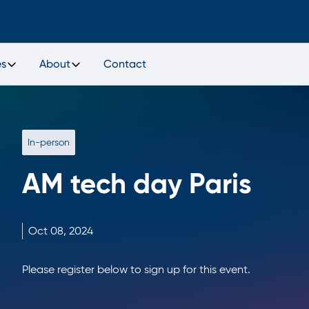
es
About
Contact
In-person
AM tech day Paris
Oct
08,
2024
Please register below to sign up for this event.