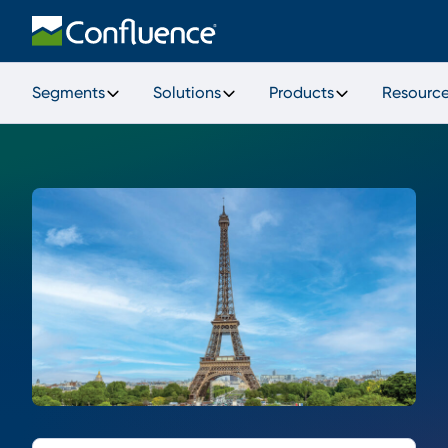
Segments
Solutions
Products
Resourc