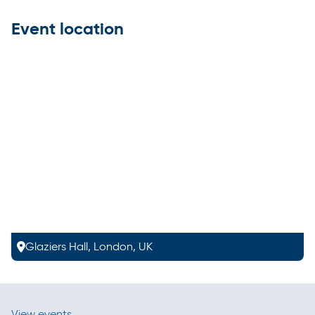
Event location
Glaziers Hall, London, UK
View events