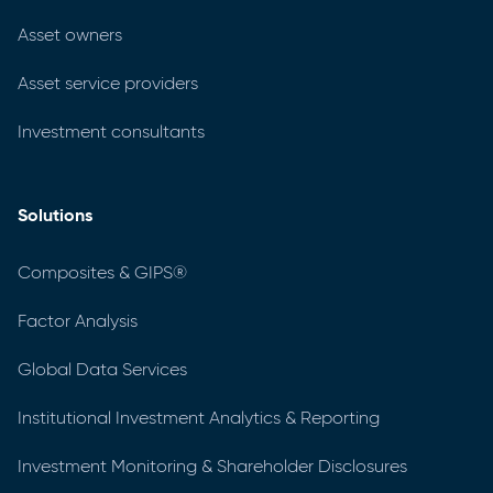
Asset owners
Asset service providers
Investment consultants
Solutions
Composites & GIPS®
Factor Analysis
Global Data Services
Institutional Investment Analytics & Reporting
Investment Monitoring & Shareholder Disclosures