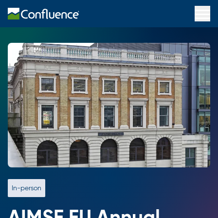
In-person
AIMSE EU Annual