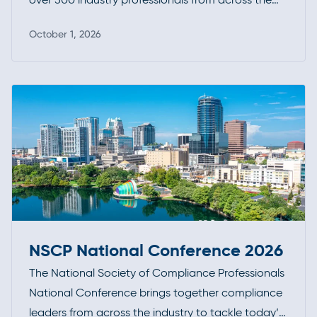
investment funds community. It’s a premier
October 1, 2026
opportunity to connect, exchange insights, and
Read more
stay at the forefront of industry developments.
NSCP National Conference 2026
The National Society of Compliance Professionals
National Conference brings together compliance
leaders from across the industry to tackle today’s