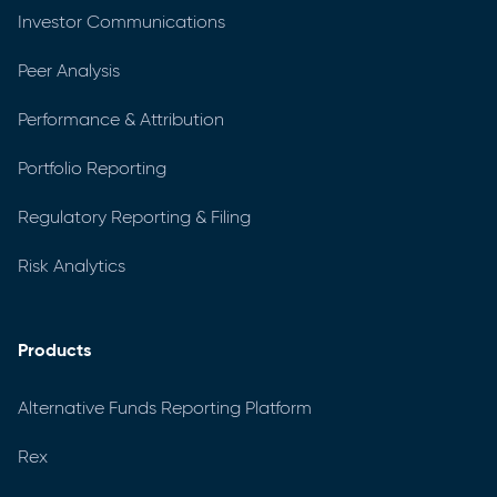
Investor Communications
Peer Analysis
Performance & Attribution
Portfolio Reporting
Regulatory Reporting & Filing
Risk Analytics
Products
Alternative Funds Reporting Platform
Rex