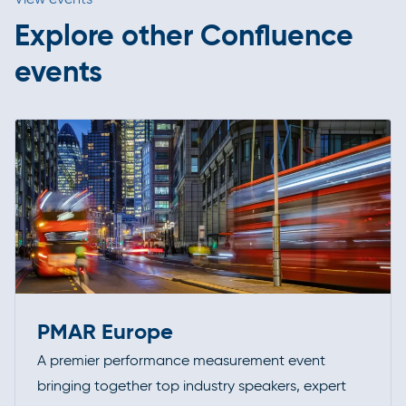
Explore other Confluence
events
PMAR Europe
A premier performance measurement event
bringing together top industry speakers, expert