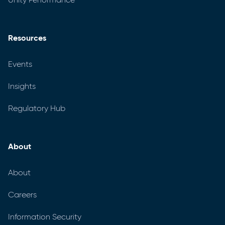
Resources
Events
Insights
Regulatory Hub
About
About
Careers
Information Security