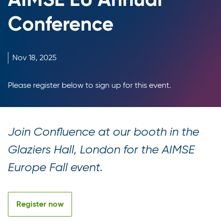
Conference
Nov
18,
2025
Please register below to sign up for this event.
Join Confluence at our booth in the
Glaziers Hall, London for the AIMSE
Europe Fall event.
Register now