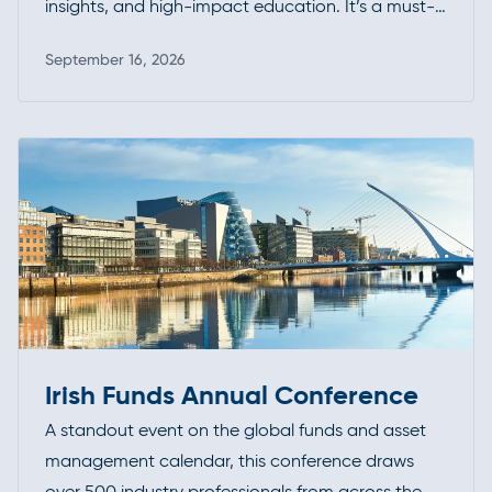
insights, and high-impact education. It’s a must-
attend forum for professionals looking to deepen
September 16, 2026
their expertise, exchange ideas, and stay ahead
Read more
of evolving standards and best practices.
Irish Funds Annual Conference
A standout event on the global funds and asset
management calendar, this conference draws
over 500 industry professionals from across the