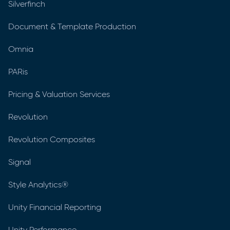
Silverfinch
Document & Template Production
Omnia
PARis
Pricing & Valuation Services
Revolution
Revolution Composites
Signal
Style Analytics®
Unity Financial Reporting
Unity Performance