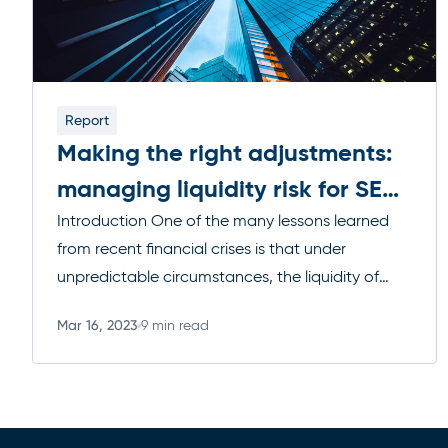
Report
Making the right adjustments:
managing liquidity risk for SEC
Rule 22e-4 compliance
Introduction One of the many lessons learned
from recent financial crises is that under
unpredictable circumstances, the liquidity of
traded financial instruments can nearly vanish.
Mar 16, 2023
9 min read
As we saw in those instances, this lack of liquidity
Read more
coupled with the highly interconnected nature of
modern derivatives, can lead to massive fund
redemptions, which naturally increases the
pressure […]