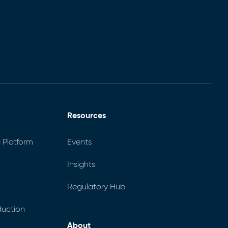
Resources
 Platform
Events
Insights
Regulatory Hub
uction
About