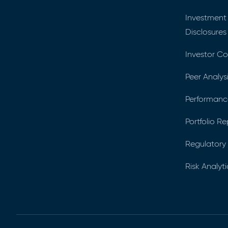
Investment
Disclosures
Investor C
Peer Analys
Performance
Portfolio R
Regulatory 
Risk Analyti