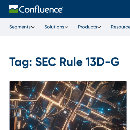
Segments
Solutions
Products
Resourc
Tag:
SEC Rule 13D-G