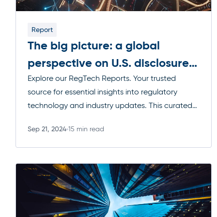
Report
The big picture: a global
perspective on U.S. disclosure
regulations
Explore our RegTech Reports. Your trusted
source for essential insights into regulatory
technology and industry updates. This curated
collection of reports, blogs, and video series
Sep 21, 2024
15 min read
covers a wide range of topics, from upcoming
Read more
regulatory changes to the latest technological
advancements, helping you navigate the
complexities of compliance with confidence.