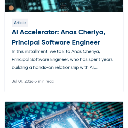
Article
AI Accelerator: Anas Cheriya,
Principal Software Engineer
In this installment, we talk to Anas Cheriya,
Principal Software Engineer, who has spent years
building a hands-on relationship with AI,
from early skepticism to architecting multi-agent
Jul 01, 2026
5 min read
systems in his own time. He’s embedded AI into
Read more
the way his team develops software and
is watching closely to see where the technology
goes next. Here’s how his thinking has evolved,
and where he still thinks humans need to stay […]