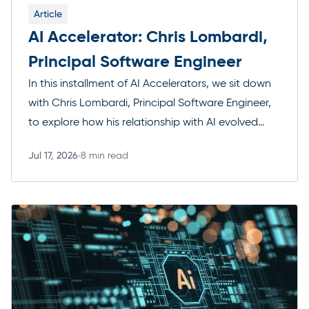
Article
AI Accelerator: Chris Lombardi,
Principal Software Engineer
In this installment of AI Accelerators, we sit down
with Chris Lombardi, Principal Software Engineer,
to explore how his relationship with AI evolved
from cautious early experimentation to a core
Jul 17, 2026
8 min read
part of how he designs systems and makes
Read more
engineering decisions. Chris shares how AI now
shapes the products he builds for clients, the first
tool […]