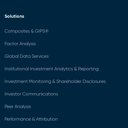
Solutions
Composites & GIPS®
Factor Analysis
Global Data Services
Institutional Investment Analytics & Reporting
Investment Monitoring & Shareholder Disclosures
Investor Communications
Peer Analysis
Performance & Attribution