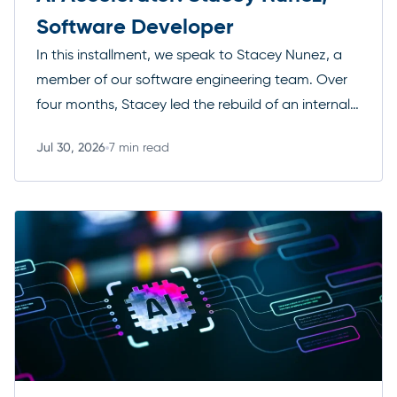
Software Developer
In this installment, we speak to Stacey Nunez, a
member of our software engineering team. Over
four months, Stacey led the rebuild of an internal
data tool for managing securities. She did this
Jul 30, 2026
7 min read
working solo alongside Anthropic’s Claude,
Read more
demonstrating the leverage AI tools can offer. The
result is a modern, fully tested solution that is in […]