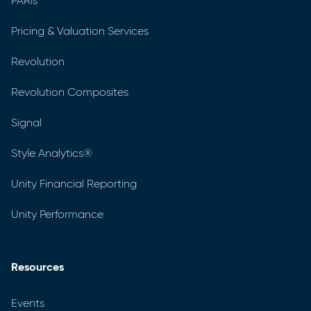
PARis
Pricing & Valuation Services
Revolution
Revolution Composites
Signal
Style Analytics®
Unity Financial Reporting
Unity Performance
Resources
Events