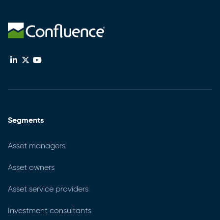
Segments
Asset managers
Asset owners
Asset service providers
Investment consultants