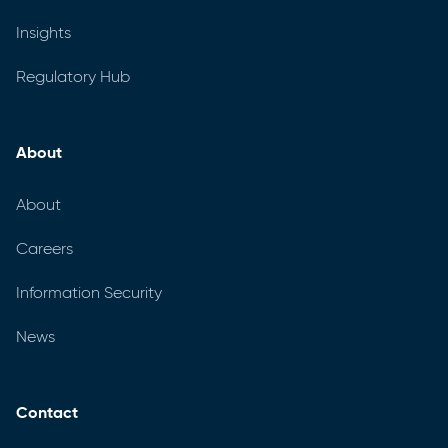
Insights
Regulatory Hub
About
About
Careers
Information Security
News
Contact