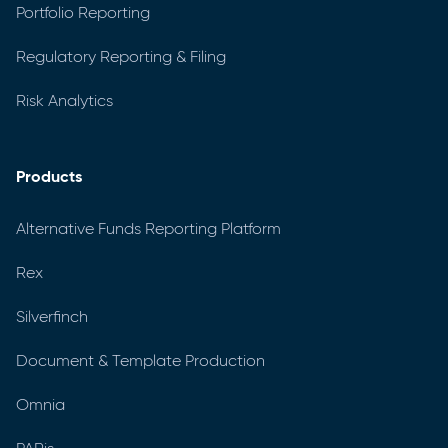
Portfolio Reporting
Regulatory Reporting & Filing
Risk Analytics
Products
Alternative Funds Reporting Platform
Rex
Silverfinch
Document & Template Production
Omnia