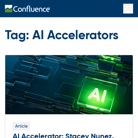
Tag:
AI Accelerators
Article
AI Accelerator: Stacey Nunez,