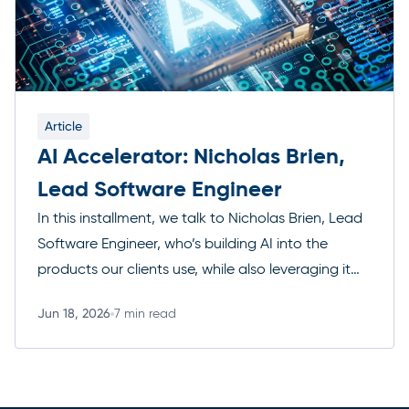
Article
AI Accelerator: Nicholas Brien,
Lead Software Engineer
In this installment, we talk to Nicholas Brien, Lead
Software Engineer, who’s building AI into the
products our clients use, while also leveraging it
for a variety of tasks. Here’s where he thinks AI is
Jun 18, 2026
7 min read
genuinely changing his craft, and where he’s still
Read more
skeptical. The AI Accelerator series is an ongoing
collection of conversations with […]